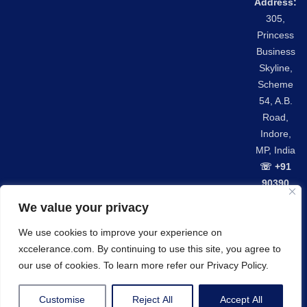
Address:
305,
Princess
Business
Skyline,
Scheme
54, A.B.
Road,
Indore,
MP, India
☏ +91
90390
42301
We value your privacy
We use cookies to improve your experience on
Privacy Policy
GDPR Compliance
xccelerance.com. By continuing to use this site, you agree to
© Copyrights 2026 Xccelerance Technologies Private
our use of cookies. To learn more refer our Privacy Policy.
Limited.
Customise
Reject All
Accept All