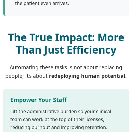
the patient even arrives.
The True Impact: More
Than Just Efficiency
Automating these tasks is not about replacing
people; it’s about
redeploying human potential
.
Empower Your Staff
Lift the administrative burden so your clinical
team can work at the top of their licenses,
reducing burnout and improving retention.