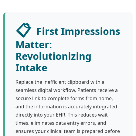
📋
First Impressions
Matter:
Revolutionizing
Intake
Replace the inefficient clipboard with a
seamless digital workflow. Patients receive a
secure link to complete forms from home,
and the information is accurately integrated
directly into your EHR. This reduces wait
times, eliminates data entry errors, and
ensures your clinical team is prepared before