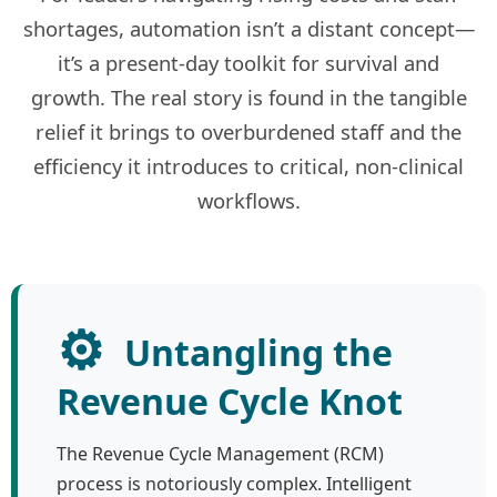
shortages, automation isn’t a distant concept—
it’s a present-day toolkit for survival and
growth. The real story is found in the tangible
relief it brings to overburdened staff and the
efficiency it introduces to critical, non-clinical
workflows.
⚙️
Untangling the
Revenue Cycle Knot
The Revenue Cycle Management (RCM)
process is notoriously complex. Intelligent