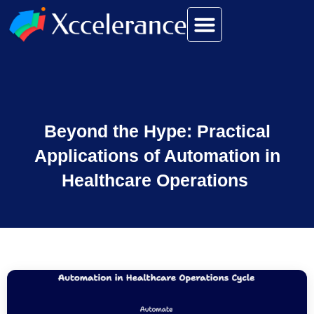
Beyond the Hype: Practical
Applications of Automation in
Healthcare Operations