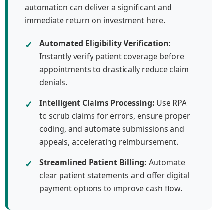
automation can deliver a significant and
immediate return on investment here.
✓
Automated Eligibility Verification:
Instantly verify patient coverage before
appointments to drastically reduce claim
denials.
✓
Intelligent Claims Processing:
Use RPA
to scrub claims for errors, ensure proper
coding, and automate submissions and
appeals, accelerating reimbursement.
✓
Streamlined Patient Billing:
Automate
clear patient statements and offer digital
payment options to improve cash flow.