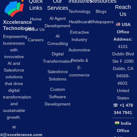
Quick
Our
Industries
Resources
Reach
Links
Services
Technology
Blogs
Us
AI Agent
Home
Healthcare
Whitepapers
Xccelerance
USA
Development
Technologies
About Us
Office
Extractive
AI
Empowering
Address:
Industry
Careers
businesses
Consulting
4101
Automotive
with
Digital
Dublin Blvd
innovative
Retails &
Transformation
Ste F 1090
AI and
E-
Dublin, CA
Salesforce
Salesforce
commerce
94568-
solutions
Solutions
4603,
that drive
Custom
digital
United
Software
transformation
States
and
Development
☏ +1 478
sustainable
344 7941
growth.
India
✉︎
Office
ct@xccelerance.com