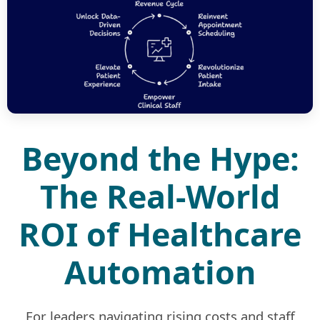
Beyond the Hype:
The Real-World
ROI of Healthcare
Automation
For leaders navigating rising costs and staff