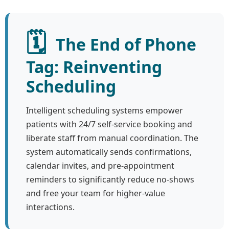
🗓️
The End of Phone
Tag: Reinventing
Scheduling
Intelligent scheduling systems empower
patients with 24/7 self-service booking and
liberate staff from manual coordination. The
system automatically sends confirmations,
calendar invites, and pre-appointment
reminders to significantly reduce no-shows
and free your team for higher-value
interactions.