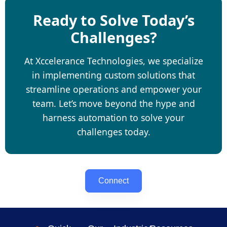
Ready to Solve Today’s
Challenges?
At Xccelerance Technologies, we specialize
in implementing custom solutions that
streamline operations and empower your
team. Let’s move beyond the hype and
harness automation to solve your
challenges today.
Connect