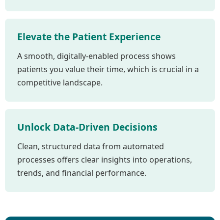
Elevate the Patient Experience
A smooth, digitally-enabled process shows
patients you value their time, which is crucial in a
competitive landscape.
Unlock Data-Driven Decisions
Clean, structured data from automated
processes offers clear insights into operations,
trends, and financial performance.