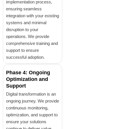
implementation process,
ensuring seamless
integration with your existing
systems and minimal
disruption to your
operations. We provide
comprehensive training and
support to ensure
successful adoption.
Phase 4: Ongoing
Optimization and
Support
Digital transformation is an
ongoing journey. We provide
continuous monitoring,
optimization, and support to
ensure your solutions
continue to deliver value