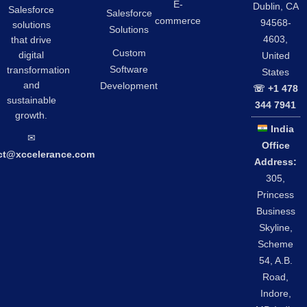
E-
Dublin, CA
Salesforce
Salesforce
commerce
94568-
solutions
Solutions
4603,
that drive
Custom
digital
United
Software
transformation
States
and
Development
☏ +1 478
sustainable
344 7941
growth.
India
✉︎
Office
ct@xccelerance.com
Address:
305,
Princess
Business
Skyline,
Scheme
54, A.B.
Road,
Indore,