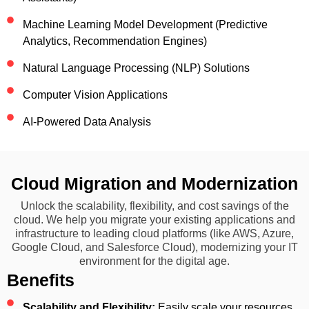
Machine Learning Model Development (Predictive
Analytics, Recommendation Engines)
Natural Language Processing (NLP) Solutions
Computer Vision Applications
AI-Powered Data Analysis
Cloud Migration and Modernization
Unlock the scalability, flexibility, and cost savings of the
cloud. We help you migrate your existing applications and
infrastructure to leading cloud platforms (like AWS, Azure,
Google Cloud, and Salesforce Cloud), modernizing your IT
environment for the digital age.
Benefits
Scalability and Flexibility:
Easily scale your resources