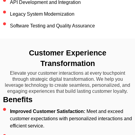
API Development and Integration
Legacy System Modernization
Software Testing and Quality Assurance
Customer Experience
Transformation
Elevate your customer interactions at every touchpoint
through strategic digital transformation. We help you
leverage technology to create seamless, personalized, and
engaging experiences that build lasting customer loyalty.
Benefits
Improved Customer Satisfaction:
Meet and exceed
customer expectations with personalized interactions and
efficient service.