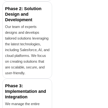
Phase 2: Solution
Design and
Development
Our team of experts
designs and develops
tailored solutions leveraging
the latest technologies,
including Salesforce, AI, and
cloud platforms. We focus
on creating solutions that
are scalable, secure, and
user-friendly.
Phase 3:
Implementation and
Integration
We manage the entire