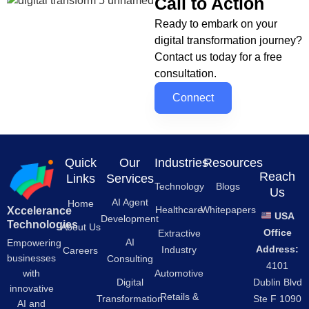
Call to Action
Ready to embark on your
digital transformation journey?
Contact us today for a free
consultation.
Connect
Quick
Our
Industries
Resources
Reach
Links
Services
Technology
Blogs
Us
AI Agent
Home
Healthcare
Whitepapers
Xccelerance
USA
Development
Technologies
About Us
Office
Extractive
AI
Empowering
Address:
Industry
Careers
businesses
Consulting
4101
Automotive
with
Digital
Dublin Blvd
innovative
Retails &
Transformation
Ste F 1090
AI and