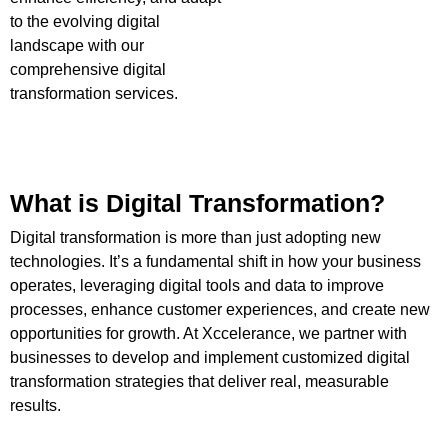
to the evolving digital
landscape with our
comprehensive digital
transformation services.
What is Digital Transformation?
Digital transformation is more than just adopting new
technologies. It’s a fundamental shift in how your business
operates, leveraging digital tools and data to improve
processes, enhance customer experiences, and create new
opportunities for growth. At Xccelerance, we partner with
businesses to develop and implement customized digital
transformation strategies that deliver real, measurable
results.