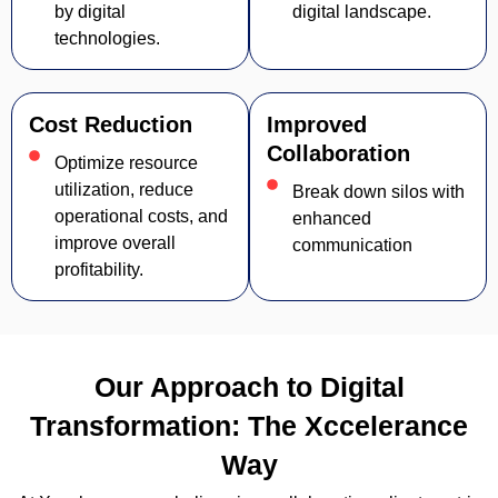
by digital
digital landscape.
technologies.
Cost Reduction
Improved
Collaboration
Optimize resource
utilization, reduce
Break down silos with
operational costs, and
enhanced
improve overall
communication
profitability.
Our Approach to Digital
Transformation: The Xccelerance
Way