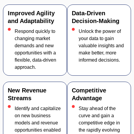
Improved Agility
Data-Driven
and Adaptability
Decision-Making
Respond quickly to
Unlock the power of
changing market
your data to gain
demands and new
valuable insights and
opportunities with a
make better, more
flexible, data-driven
informed decisions.
approach.
New Revenue
Competitive
Streams
Advantage
Identify and capitalize
Stay ahead of the
on new business
curve and gain a
models and revenue
competitive edge in
opportunities enabled
the rapidly evolving