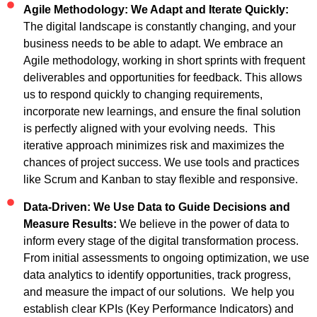
Agile Methodology: We Adapt and Iterate Quickly:
The digital landscape is constantly changing, and your
business needs to be able to adapt. We embrace an
Agile methodology, working in short sprints with frequent
deliverables and opportunities for feedback. This allows
us to respond quickly to changing requirements,
incorporate new learnings, and ensure the final solution
is perfectly aligned with your evolving needs. This
iterative approach minimizes risk and maximizes the
chances of project success. We use tools and practices
like Scrum and Kanban to stay flexible and responsive.
Data-Driven: We Use Data to Guide Decisions and
Measure Results:
We believe in the power of data to
inform every stage of the digital transformation process.
From initial assessments to ongoing optimization, we use
data analytics to identify opportunities, track progress,
and measure the impact of our solutions. We help you
establish clear KPIs (Key Performance Indicators) and