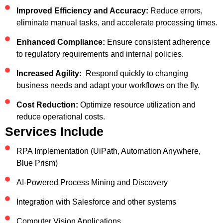
Improved Efficiency and Accuracy:
Reduce errors,
eliminate manual tasks, and accelerate processing times.
Enhanced Compliance:
Ensure consistent adherence
to regulatory requirements and internal policies.
Increased Agility:
Respond quickly to changing
business needs and adapt your workflows on the fly.
Cost Reduction:
Optimize resource utilization and
reduce operational costs.
Services Include
RPA Implementation (UiPath, Automation Anywhere,
Blue Prism)
AI-Powered Process Mining and Discovery
Integration with Salesforce and other systems
Computer Vision Applications