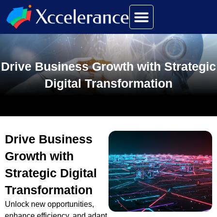
Drive Business Growth with Strategic
Digital Transformation
Drive Business
Growth with
Strategic Digital
Transformation
Unlock new opportunities,
enhance efficiency, and adapt