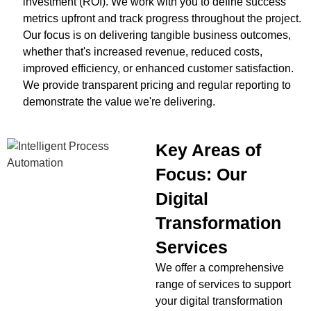
investment (ROI). We work with you to define success
metrics upfront and track progress throughout the project.
Our focus is on delivering tangible business outcomes,
whether that's increased revenue, reduced costs,
improved efficiency, or enhanced customer satisfaction.
We provide transparent pricing and regular reporting to
demonstrate the value we're delivering.
Key Areas of
Focus: Our
Digital
Transformation
Services
We offer a comprehensive
range of services to support
your digital transformation