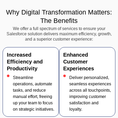
Why Digital Transformation Matters:
The Benefits
We offer a full spectrum of services to ensure your
Salesforce solution delivers maximum efficiency, growth,
and a superior customer experience:
Increased
Enhanced
Efficiency and
Customer
Productivity
Experiences
Streamline
Deliver personalized,
operations, automate
seamless experiences
tasks, and reduce
across all touchpoints,
manual effort, freeing
improving customer
up your team to focus
satisfaction and
on strategic initiatives.
loyalty.