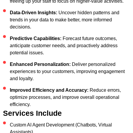
freeing up your staff to focus on higher-value activities.
Data-Driven Insights:
Uncover hidden patterns and
trends in your data to make better, more informed
decisions.
Predictive Capabilities:
Forecast future outcomes,
anticipate customer needs, and proactively address
potential issues.
Enhanced Personalization:
Deliver personalized
experiences to your customers, improving engagement
and loyalty.
Improved Efficiency and Accuracy:
Reduce errors,
optimize processes, and improve overall operational
efficiency.
Services Include
Custom AI Agent Development (Chatbots, Virtual
Assistants)