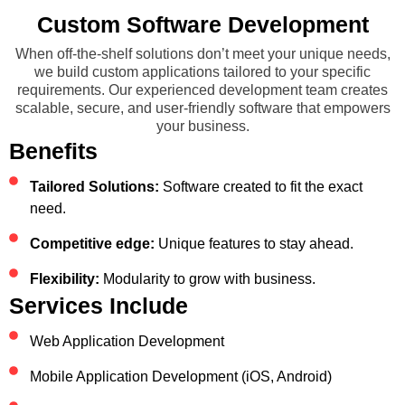
Custom Software Development
When off-the-shelf solutions don’t meet your unique needs,
we build custom applications tailored to your specific
requirements. Our experienced development team creates
scalable, secure, and user-friendly software that empowers
your business.
Benefits
Tailored Solutions:
Software created to fit the exact
need.
Competitive edge:
Unique features to stay ahead.
Flexibility:
Modularity to grow with business.
Services Include
Web Application Development
Mobile Application Development (iOS, Android)