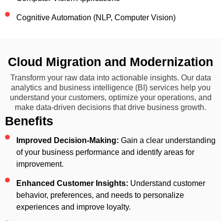
Cognitive Automation (NLP, Computer Vision)
Cloud Migration and Modernization
Transform your raw data into actionable insights. Our data
analytics and business intelligence (BI) services help you
understand your customers, optimize your operations, and
make data-driven decisions that drive business growth.
Benefits
Improved Decision-Making:
Gain a clear understanding
of your business performance and identify areas for
improvement.
Enhanced Customer Insights:
Understand customer
behavior, preferences, and needs to personalize
experiences and improve loyalty.