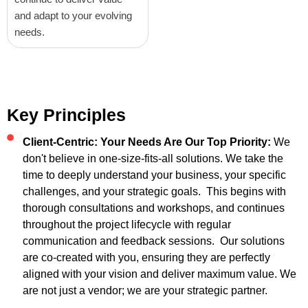
and adapt to your evolving
needs.
Key Principles
Client-Centric: Your Needs Are Our Top Priority:
We
don't believe in one-size-fits-all solutions. We take the
time to deeply understand your business, your specific
challenges, and your strategic goals. This begins with
thorough consultations and workshops, and continues
throughout the project lifecycle with regular
communication and feedback sessions. Our solutions
are co-created with you, ensuring they are perfectly
aligned with your vision and deliver maximum value. We
are not just a vendor; we are your strategic partner.