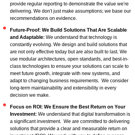
provide regular reporting to demonstrate the value we're
delivering. We don't just make assumptions; we base our
recommendations on evidence.
Future-Proof: We Build Solutions That Are Scalable
and Adaptable:
We understand that technology is
constantly evolving. We design and build solutions that
are not only effective today but are also built to last. We
use modular architectures, open standards, and best-in-
class technologies to ensure your solutions can scale to
meet future growth, integrate with new systems, and
adapt to changing business requirements. We consider
long-term maintainability and extensibility in every
decision we make.
Focus on ROI: We Ensure the Best Return on Your
Investment:
We understand that digital transformation is
a significant investment. We are committed to delivering
solutions that provide a clear and measurable return on