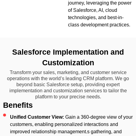
journey, leveraging the power
of Salesforce, AI, cloud
technologies, and best-in-
class development practices.
Salesforce Implementation and
Customization
Transform your sales, marketing, and customer service
operations with the world’s leading CRM platform. We go
beyond basic Salesforce setup, providing expert
implementation and customization services to tailor the
platform to your precise needs.
Benefits
Unified Customer View:
Gain a 360-degree view of your
customers, enabling personalized interactions and
improved relationship management.s gathering, and