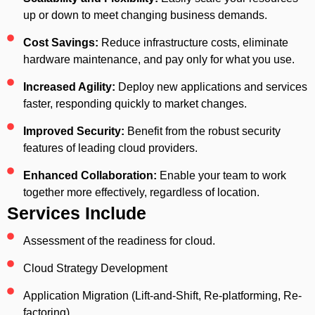
up or down to meet changing business demands.
Cost Savings:
Reduce infrastructure costs, eliminate
hardware maintenance, and pay only for what you use.
Increased Agility:
Deploy new applications and services
faster, responding quickly to market changes.
Improved Security:
Benefit from the robust security
features of leading cloud providers.
Enhanced Collaboration:
Enable your team to work
together more effectively, regardless of location.
Services Include
Assessment of the readiness for cloud.
Cloud Strategy Development
Application Migration (Lift-and-Shift, Re-platforming, Re-
factoring)