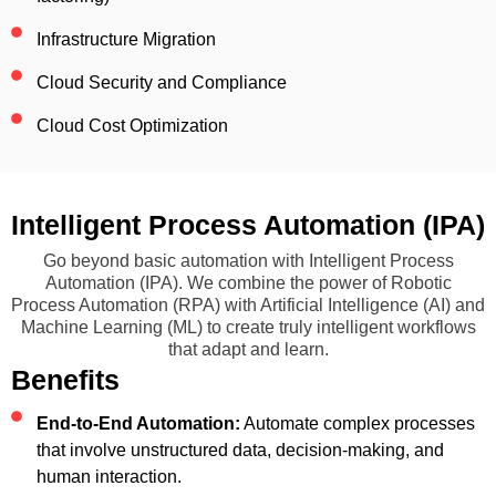
Infrastructure Migration
Cloud Security and Compliance
Cloud Cost Optimization
Intelligent Process Automation (IPA)
Go beyond basic automation with Intelligent Process
Automation (IPA). We combine the power of Robotic
Process Automation (RPA) with Artificial Intelligence (AI) and
Machine Learning (ML) to create truly intelligent workflows
that adapt and learn.
Benefits
End-to-End Automation:
Automate complex processes
that involve unstructured data, decision-making, and
human interaction.