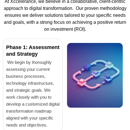
At Xccelerance, we believe in a collaborative, client-centric
approach to digital transformation. Our proven methodology
ensures we deliver solutions tailored to your specific needs
and goals, with a strong focus on achieving a positive return
on investment (ROI).
Phase 1: Assessment
and Strategy
We begin by thoroughly
assessing your current
business processes,
technology infrastructure,
and strategic goals. We
work closely with you to
develop a customized digital
transformation roadmap
aligned with your specific
needs and objectives.