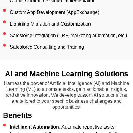
Cloud, Commerce Cloud Implementation
Custom App Development (AppExchange)
Lightning Migration and Customization
Salesforce Integration (ERP, marketing automation, etc.)
Salesforce Consulting and Training
AI and Machine Learning Solutions
Harness the power of Artificial Intelligence (AI) and Machine
Learning (ML) to automate tasks, gain actionable insights,
and drive innovation. We develop custom AI solutions that
are tailored to your specific business challenges and
opportunities.
Benefits
Intelligent Automation:
Automate repetitive tasks,