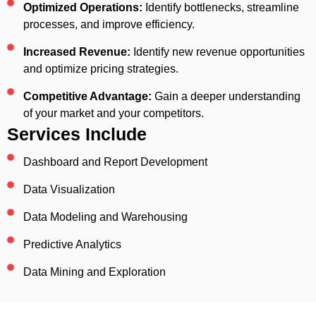
Optimized Operations:
Identify bottlenecks, streamline
processes, and improve efficiency.
Increased Revenue:
Identify new revenue opportunities
and optimize pricing strategies.
Competitive Advantage:
Gain a deeper understanding
of your market and your competitors.
Services Include
Dashboard and Report Development
Data Visualization
Data Modeling and Warehousing
Predictive Analytics
Data Mining and Exploration