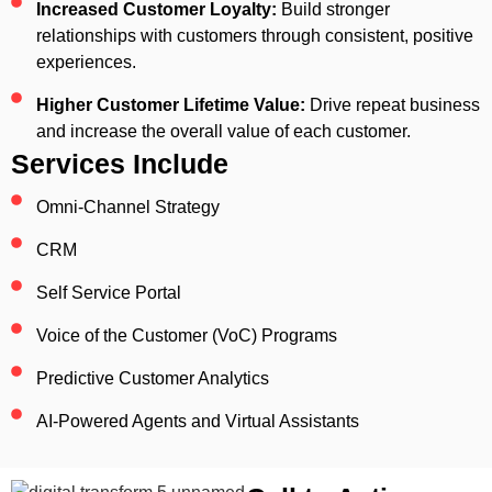
Increased Customer Loyalty:
Build stronger
relationships with customers through consistent, positive
experiences.
Higher Customer Lifetime Value:
Drive repeat business
and increase the overall value of each customer.
Services Include
Omni-Channel Strategy
CRM
Self Service Portal
Voice of the Customer (VoC) Programs
Predictive Customer Analytics
AI-Powered Agents and Virtual Assistants