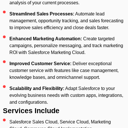
analysis of your current processes.
Streamlined Sales Processes:
Automate lead
management, opportunity tracking, and sales forecasting
to improve sales efficiency and close deals faster.
Enhanced Marketing Automation:
Create targeted
campaigns, personalize messaging, and track marketing
ROI with Salesforce Marketing Cloud.
Improved Customer Service:
Deliver exceptional
customer service with features like case management,
knowledge bases, and omnichannel support.
Scalability and Flexibility:
Adapt Salesforce to your
evolving business needs with custom apps, integrations,
and configurations.
Services Include
Salesforce Sales Cloud, Service Cloud, Marketing