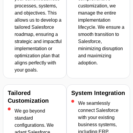
processes, systems,
customization, we
and objectives. This
manage the entire
allows us to develop a
implementation
tailored Salesforce
lifecycle. We ensure a
roadmap, ensuring a
smooth transition to
strategic and impactful
Salesforce,
implementation or
minimizing disruption
optimization plan that
and maximizing
aligns perfectly with
adoption.
your goals.
Tailored
System Integration
Customization
We seamlessly
connect Salesforce
We go beyond
with your existing
standard
business systems,
configurations. We
including ERP,
adapt Salesforce