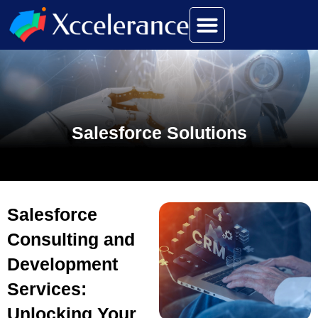
Salesforce Solutions
Salesforce
Consulting and
Development
Services:
Unlocking Your