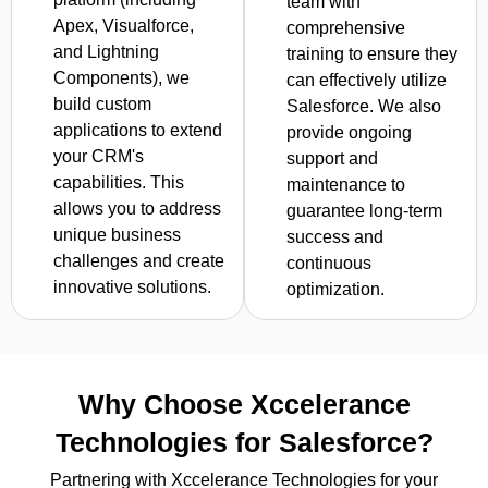
team with
Apex, Visualforce,
comprehensive
and Lightning
training to ensure they
Components), we
can effectively utilize
build custom
Salesforce. We also
applications to extend
provide ongoing
your CRM's
support and
capabilities. This
maintenance to
allows you to address
guarantee long-term
unique business
success and
challenges and create
continuous
innovative solutions.
optimization.
Why Choose Xccelerance
Technologies for Salesforce?
Partnering with Xccelerance Technologies for your