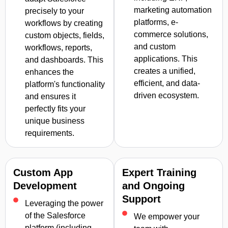
marketing automation
precisely to your
platforms, e-
workflows by creating
commerce solutions,
custom objects, fields,
and custom
workflows, reports,
applications. This
and dashboards. This
creates a unified,
enhances the
efficient, and data-
platform's functionality
driven ecosystem.
and ensures it
perfectly fits your
unique business
requirements.
Custom App
Expert Training
Development
and Ongoing
Support
Leveraging the power
of the Salesforce
We empower your
platform (including