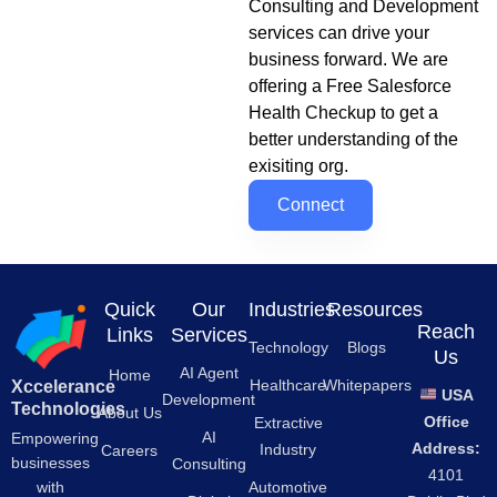
Consulting and Development
services can drive your
business forward. We are
offering a Free Salesforce
Health Checkup to get a
better understanding of the
exisiting org.
Connect
Quick
Our
Industries
Resources
Reach
Links
Services
Technology
Blogs
Us
AI Agent
Home
Healthcare
Whitepapers
Xccelerance
USA
Development
Technologies
About Us
Office
Extractive
AI
Empowering
Address:
Industry
Careers
businesses
Consulting
4101
Automotive
with