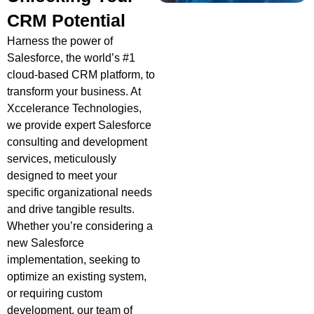
CRM Potential
Harness the power of
Salesforce, the world’s #1
cloud-based CRM platform, to
transform your business. At
Xccelerance Technologies,
we provide expert Salesforce
consulting and development
services, meticulously
designed to meet your
specific organizational needs
and drive tangible results.
Whether you’re considering a
new Salesforce
implementation, seeking to
optimize an existing system,
or requiring custom
development, our team of