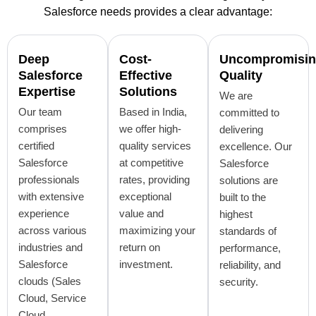
Salesforce needs provides a clear advantage:
Deep
Cost-
Uncompromisi
Salesforce
Effective
Quality
Expertise
Solutions
We are
Our team
Based in India,
committed to
comprises
we offer high-
delivering
certified
quality services
excellence. Our
Salesforce
at competitive
Salesforce
professionals
rates, providing
solutions are
with extensive
exceptional
built to the
experience
value and
highest
across various
maximizing your
standards of
industries and
return on
performance,
Salesforce
investment.
reliability, and
clouds (Sales
security.
Cloud, Service
Cloud,