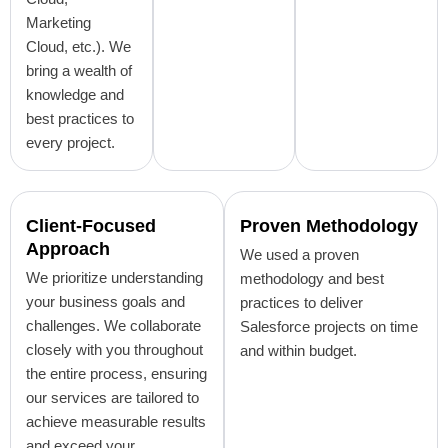
Marketing
Cloud, etc.). We
bring a wealth of
knowledge and
best practices to
every project.
Client-Focused
Proven Methodology
Approach
We used a proven
We prioritize understanding
methodology and best
your business goals and
practices to deliver
challenges. We collaborate
Salesforce projects on time
closely with you throughout
and within budget.
the entire process, ensuring
our services are tailored to
achieve measurable results
and exceed your