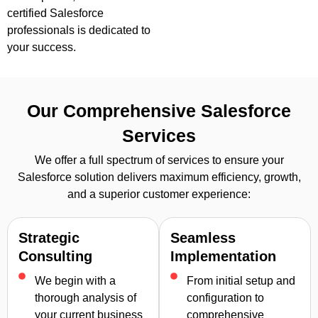
certified Salesforce
professionals is dedicated to
your success.
Our Comprehensive Salesforce
Services
We offer a full spectrum of services to ensure your
Salesforce solution delivers maximum efficiency, growth,
and a superior customer experience:
Strategic
Seamless
Consulting
Implementation
We begin with a
From initial setup and
thorough analysis of
configuration to
your current business
comprehensive