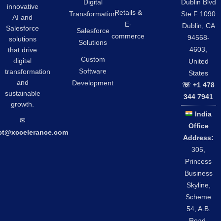
Digital
Dublin Blvd
innovative
Retails &
Transformation
Ste F 1090
AI and
E-
Dublin, CA
Salesforce
Salesforce
commerce
94568-
solutions
Solutions
4603,
that drive
Custom
digital
United
Software
transformation
States
and
Development
☏ +1 478
sustainable
344 7941
growth.
India
✉︎
Office
ct@xccelerance.com
Address:
305,
Princess
Business
Skyline,
Scheme
54, A.B.
Road,