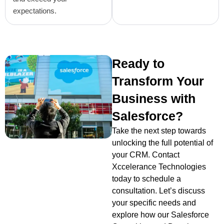
expectations.
Ready to
Transform Your
Business with
Salesforce?
Take the next step towards
unlocking the full potential of
your CRM. Contact
Xccelerance Technologies
today to schedule a
consultation. Let’s discuss
your specific needs and
explore how our Salesforce