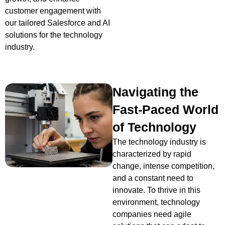
customer engagement with
our tailored Salesforce and AI
solutions for the technology
industry.
Navigating the
Fast-Paced World
of Technology
The technology industry is
characterized by rapid
change, intense competition,
and a constant need to
innovate. To thrive in this
environment, technology
companies need agile