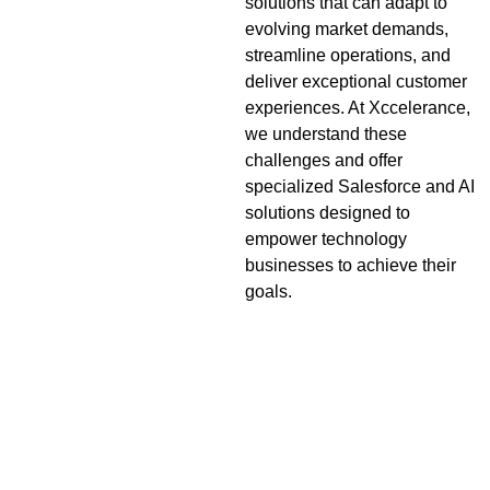
solutions that can adapt to
evolving market demands,
streamline operations, and
deliver exceptional customer
experiences. At Xccelerance,
we understand these
challenges and offer
specialized Salesforce and AI
solutions designed to
empower technology
businesses to achieve their
goals.
Key Challenges and
Opportunities for
Technology Companies