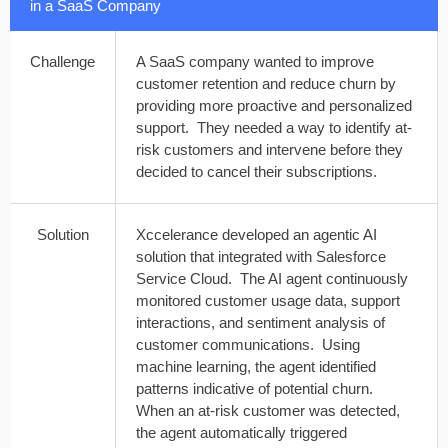
in a SaaS Company
Challenge
A SaaS company wanted to improve
customer retention and reduce churn by
providing more proactive and personalized
support. They needed a way to identify at-
risk customers and intervene before they
decided to cancel their subscriptions.
Solution
Xccelerance developed an agentic AI
solution that integrated with Salesforce
Service Cloud. The AI agent continuously
monitored customer usage data, support
interactions, and sentiment analysis of
customer communications. Using
machine learning, the agent identified
patterns indicative of potential churn.
When an at-risk customer was detected,
the agent automatically triggered