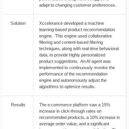
adapt to changing customer preferences.
Solution
Xccelerance developed a machine
learning-based product recommendation
engine. This engine used collaborative
filtering and content-based filtering
techniques, along with real-time behavioral
data, to provide highly personalized
product suggestions. An AI agent was
implemented to continuously monitor the
performance of the recommendation
engine and autonomously adjust the
algorithms to optimize results.
Results
The e-commerce platform saw a 15%
increase in click-through rates on
recommended products, a 10% increase in
average order value, and a significant