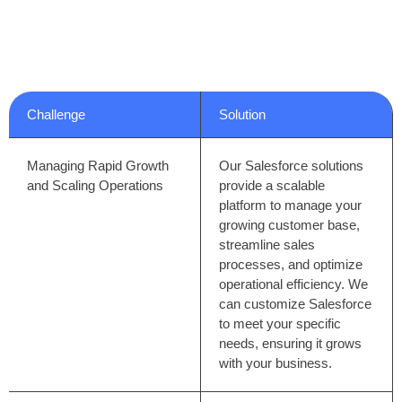
We understand the unique pressures and opportunities
facing technology businesses today. Here’s how we can
help you overcome challenges and achieve your goals:
Challenge
Solution
Managing Rapid Growth
Our Salesforce solutions
and Scaling Operations
provide a scalable
platform to manage your
growing customer base,
streamline sales
processes, and optimize
operational efficiency. We
can customize Salesforce
to meet your specific
needs, ensuring it grows
with your business.