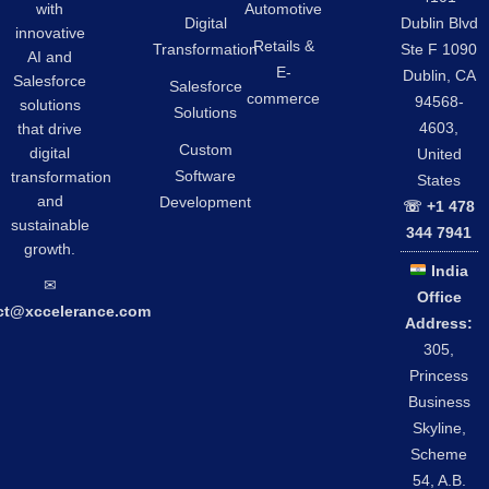
Automotive
with
Digital
Dublin Blvd
innovative
Retails &
Transformation
Ste F 1090
AI and
E-
Dublin, CA
Salesforce
Salesforce
commerce
94568-
solutions
Solutions
4603,
that drive
Custom
digital
United
Software
transformation
States
and
Development
☏ +1 478
sustainable
344 7941
growth.
India
✉︎
Office
ct@xccelerance.com
Address:
305,
Princess
Business
Skyline,
Scheme
54, A.B.