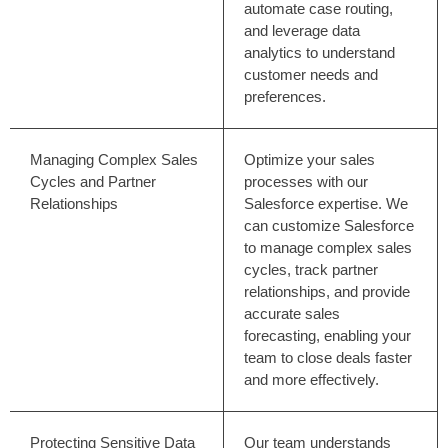
automate case routing,
and leverage data
analytics to understand
customer needs and
preferences.
Managing Complex Sales
Optimize your sales
Cycles and Partner
processes with our
Relationships
Salesforce expertise. We
can customize Salesforce
to manage complex sales
cycles, track partner
relationships, and provide
accurate sales
forecasting, enabling your
team to close deals faster
and more effectively.
Protecting Sensitive Data
Our team understands