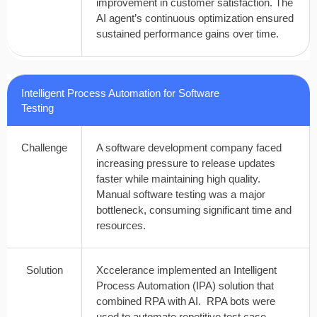
improvement in customer satisfaction. The
AI agent’s continuous optimization ensured
sustained performance gains over time.
Intelligent Process Automation for Software
Testing
Challenge
A software development company faced
increasing pressure to release updates
faster while maintaining high quality.
Manual software testing was a major
bottleneck, consuming significant time and
resources.
Solution
Xccelerance implemented an Intelligent
Process Automation (IPA) solution that
combined RPA with AI. RPA bots were
used to automate repetitive test case