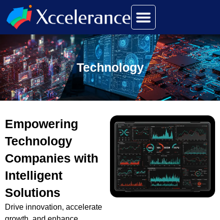
Technology
Empowering
Technology
Companies with
Intelligent
Solutions
Drive innovation, accelerate
growth, and enhance