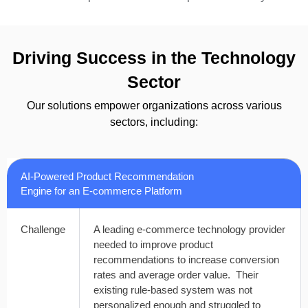
Driving Success in the Technology
Sector
Our solutions empower organizations across various
sectors, including:
AI-Powered Product Recommendation
Engine for an E-commerce Platform
Challenge
A leading e-commerce technology provider
needed to improve product
recommendations to increase conversion
rates and average order value. Their
existing rule-based system was not
personalized enough and struggled to