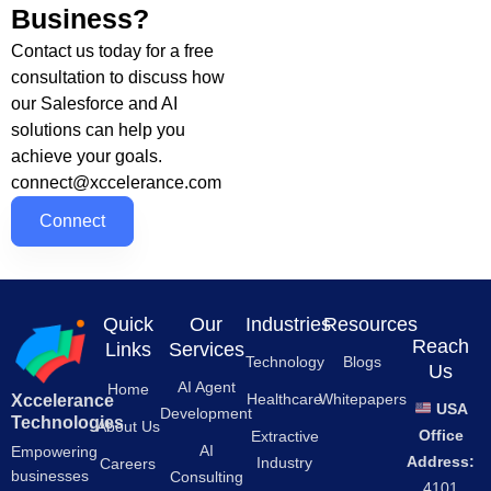
Business?
Contact us today for a free
consultation to discuss how
our Salesforce and AI
solutions can help you
achieve your goals.
connect@xccelerance.com
Connect
Quick
Our
Industries
Resources
Reach
Links
Services
Technology
Blogs
Us
AI Agent
Home
Healthcare
Whitepapers
Xccelerance
USA
Development
Technologies
About Us
Office
Extractive
AI
Empowering
Address:
Industry
Careers
businesses
Consulting
4101