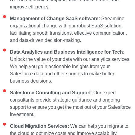
improve efficiency.
Management of Change SaaS software:
Streamline
organizational change with our robust SaaS solution,
facilitating smooth transitions, effective communication,
and data-driven decision-making.
Data Analytics and Business Intelligence for Tech:
Unlock the value of your data with our analytics services.
We help you gain actionable insights from your
Salesforce data and other sources to make better
business decisions.
Salesforce Consulting and Support:
Our expert
consultants provide strategic guidance and ongoing
support to ensure you get the most out of your Salesforce
investment.
Cloud Migration Services:
We can help you migrate to
the cloud to optimize costs and improve scalability.