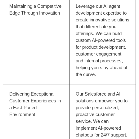
Maintaining a Competitive
Leverage our AI agent
Edge Through Innovation
development expertise to
create innovative solutions
that differentiate your
offerings. We can build
custom AI-powered tools
for product development,
customer engagement,
and internal processes,
helping you stay ahead of
the curve.
Delivering Exceptional
Our Salesforce and AI
Customer Experiences in
solutions empower you to
a Fast-Paced
provide personalized,
Environment
proactive customer
service. We can
implement AI-powered
chatbots for 24/7 support,