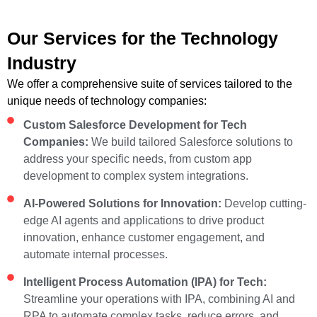
Our Services for the Technology
Industry
We offer a comprehensive suite of services tailored to the
unique needs of technology companies:
Custom Salesforce Development for Tech
Companies:
We build tailored Salesforce solutions to
address your specific needs, from custom app
development to complex system integrations.
AI-Powered Solutions for Innovation:
Develop cutting-
edge AI agents and applications to drive product
innovation, enhance customer engagement, and
automate internal processes.
Intelligent Process Automation (IPA) for Tech:
Streamline your operations with IPA, combining AI and
RPA to automate complex tasks, reduce errors, and