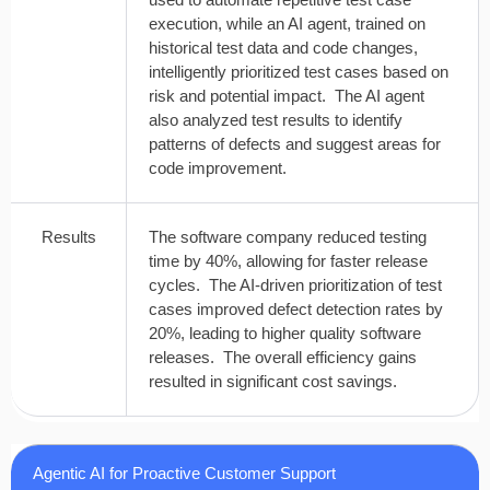
execution, while an AI agent, trained on
historical test data and code changes,
intelligently prioritized test cases based on
risk and potential impact. The AI agent
also analyzed test results to identify
patterns of defects and suggest areas for
code improvement.
Results
The software company reduced testing
time by 40%, allowing for faster release
cycles. The AI-driven prioritization of test
cases improved defect detection rates by
20%, leading to higher quality software
releases. The overall efficiency gains
resulted in significant cost savings.
Agentic AI for Proactive Customer Support