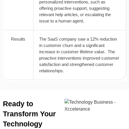
personalized interventions, such as
offering proactive support, suggesting
relevant help articles, or escalating the
issue to a human agent.
Results
The SaaS company saw a 12% reduction
in customer churn and a significant
increase in customer lifetime value. The
proactive interventions improved customer
satisfaction and strengthened customer
relationships.
Ready to
Transform Your
Technology