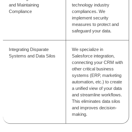
and Maintaining
technology industry
Compliance
compliances. We
implement security
measures to protect and
safeguard your data.
Integrating Disparate
We specialize in
Systems and Data Silos
Salesforce integration,
connecting your CRM with
other critical business
systems (ERP, marketing
automation, etc.) to create
a unified view of your data
and streamline workflows.
This eliminates data silos
and improves decision-
making.