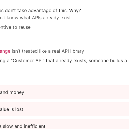
 don’t take advantage of this. Why?
n’t know what APIs already exist
entive to reuse
hange
isn’t treated like a real API library
sing a “Customer API” that already exists, someone builds
.
 and money
alue is lost
s slow and inefficient