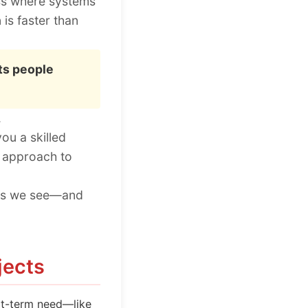
ess where systems
 is faster than
ts people
.
ou a skilled
m approach to
akes we see—and
jects
ort-term need—like