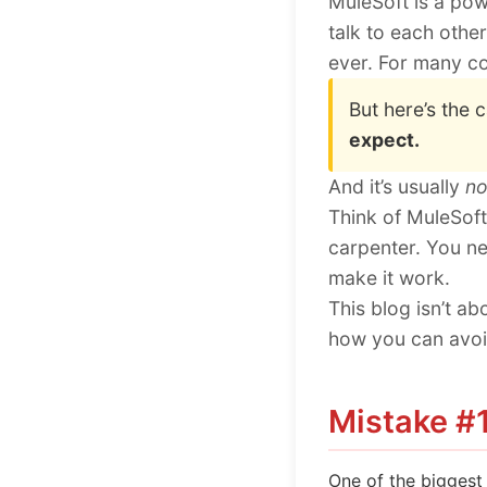
MuleSoft is a pow
talk to each other
ever. For many co
But here’s the 
expect.
And it’s usually
no
Think of MuleSoft
carpenter. You ne
make it work.
This blog isn’t a
how you can avoid
Mistake #1
One of the biggest