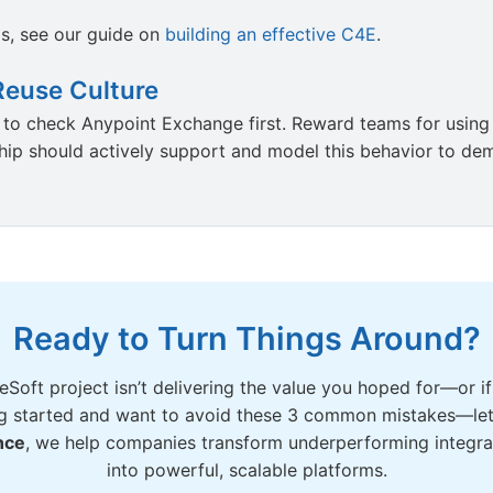
is, see our guide on
building an effective C4E
.
Reuse Culture
t to check Anypoint Exchange first. Reward teams for using
ship should actively support and model this behavior to dem
Ready to Turn Things Around?
eSoft project isn’t delivering the value you hoped for—or if
g started and want to avoid these 3 common mistakes—let’
nce
, we help companies transform underperforming integra
into powerful, scalable platforms.