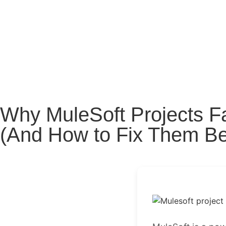
Why MuleSoft Projects Fa
(And How to Fix Them Bef