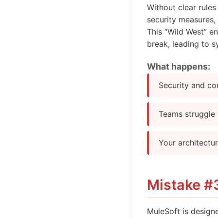
Without clear rule
security measures, 
This “Wild West” en
break, leading to sy
What happens:
Security and co
Teams struggle 
Your architectu
Mistake #3
MuleSoft is designe