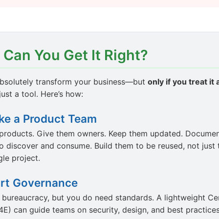
 Can You Get It Right?
bsolutely transform your business—but
only if you treat it
 just a tool. Here’s how:
ike a Product Team
e products. Give them owners. Keep them updated. Documen
o discover and consume. Build them to be reused, not just 
gle project.
rt Governance
 bureaucracy, but you do need standards. A lightweight Ce
E) can guide teams on security, design, and best practices