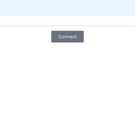
Connect