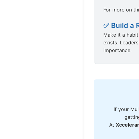
For more on th
✅ Build a 
Make it a habi
exists. Leader
importance.
If your Mul
gettin
At
Xccelera