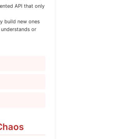
ented API that only
hey build new ones
y understands or
 Chaos