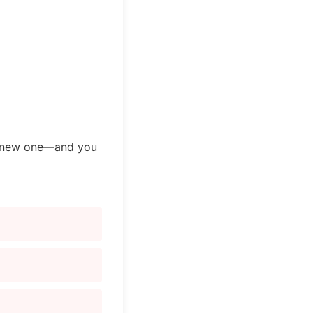
 a new one—and you