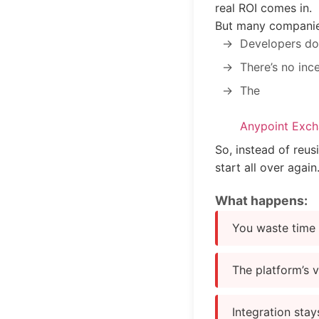
real ROI comes in.
But many companies
Developers do
There’s no inc
The
Anypoint Exc
So, instead of reu
start all over again
What happens:
You waste time
The platform’s v
Integration stay