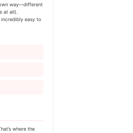
r own way—different
at all).
 incredibly easy to
That’s where the