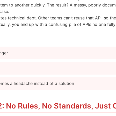
tem to another quickly. The result? A messy, poorly docum
case.
ates technical debt. Other teams can’t reuse that API, so t
ually, you end up with a confusing pile of APIs no one full
onger
omes a headache instead of a solution
: No Rules, No Standards, Just