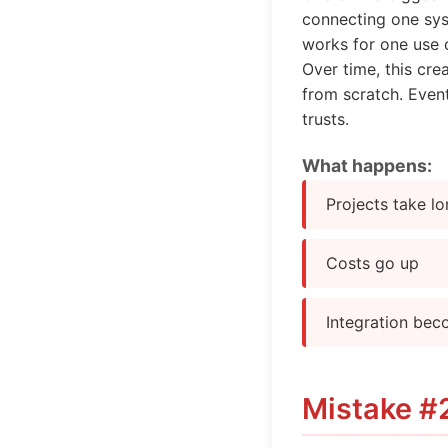
connecting one sys
works for one use 
Over time, this cre
from scratch. Event
trusts.
What happens:
Projects take l
Costs go up
Integration bec
Mistake #2