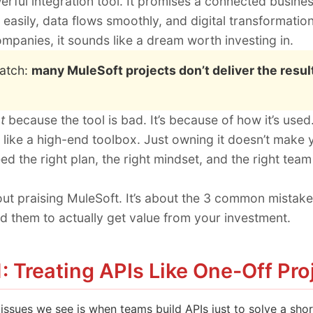
erful integration tool. It promises a connected busin
 easily, data flows smoothly, and digital transformation
mpanies, it sounds like a dream worth investing in.
catch:
many MuleSoft projects don’t deliver the resul
t
because the tool is bad. It’s because of how it’s used
 like a high-end toolbox. Just owning it doesn’t make y
ed the right plan, the right mindset, and the right tea
bout praising MuleSoft. It’s about the 3 common mist
 them to actually get value from your investment.
: Treating APIs Like One-Off Pro
 issues we see is when teams build APIs just to solve a sh