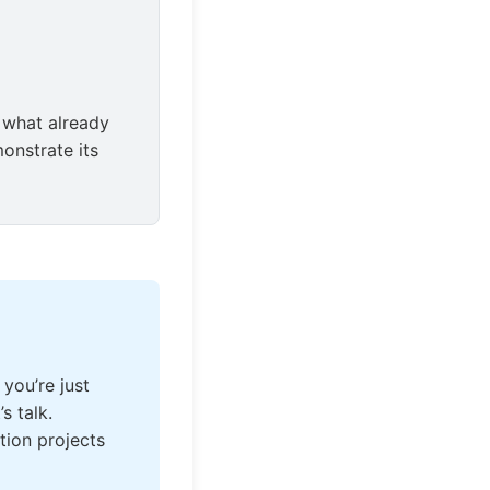
 what already
onstrate its
 you’re just
s talk.
tion projects