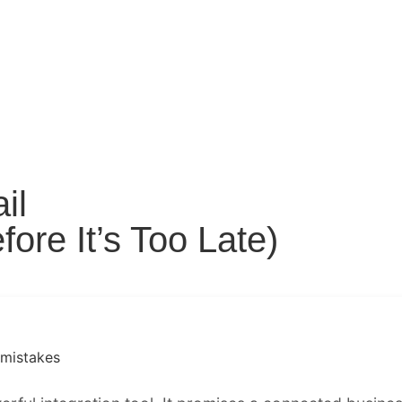
il
ore It’s Too Late)