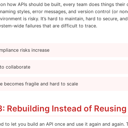
s on how APIs should be built, every team does things thei
naming styles, error messages, and version control (or none 
vironment is risky. It’s hard to maintain, hard to secure, and
stem-wide failures that are difficult to trace.
mpliance risks increase
to collaborate
re becomes fragile and hard to scale
: Rebuilding Instead of Reusing
d to let you build an API once and use it again and again. 