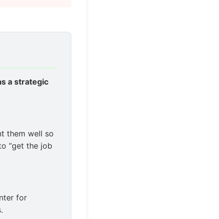
 as a strategic
t them well so
to “get the job
nter for
.