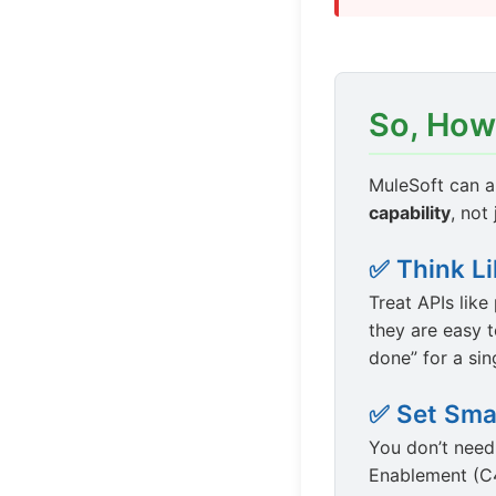
So, How
MuleSoft can a
capability
, not
✅ Think L
Treat APIs lik
they are easy t
done” for a sin
✅ Set Sma
You don’t need
Enablement (C4