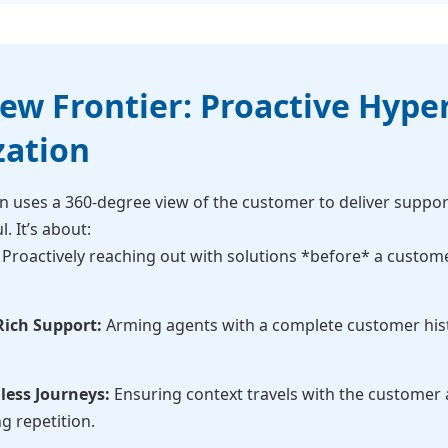
w Frontier: Proactive Hyper
zation
n uses a 360-degree view of the customer to deliver support
l. It’s about:
Proactively reaching out with solutions *before* a custom
Rich Support:
Arming agents with a complete customer hist
less Journeys:
Ensuring context travels with the customer a
ng repetition.