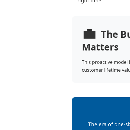
right time.
💼
The Bu
Matters
This proactive model i
customer lifetime valu
The era of one-siz