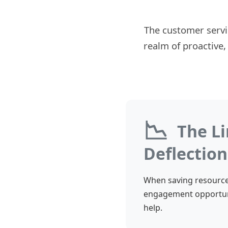
The customer servi
realm of proactive,
📉
The Li
Deflection
When saving resources
engagement opportuni
help.