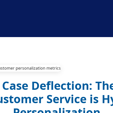
Case Deflection: Th
ustomer Service is H
Personalization