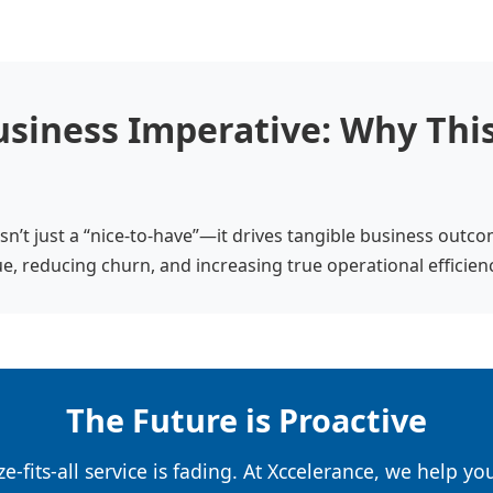
siness Imperative: Why This
sn’t just a “nice-to-have”—it drives tangible business outc
e, reducing churn, and increasing true operational efficien
The Future is Proactive
e-fits-all service is fading. At Xccelerance, we help y