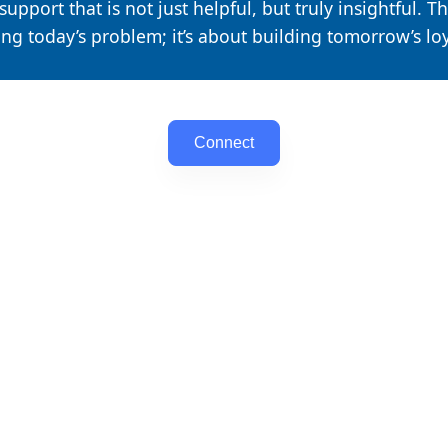
upport that is not just helpful, but truly insightful. Th
ing today’s problem; it’s about building tomorrow’s loy
Connect