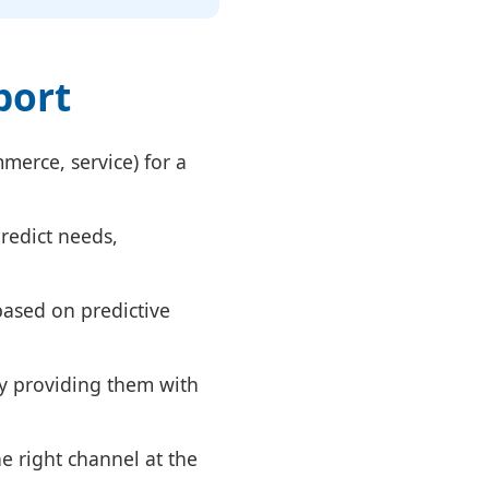
port
merce, service) for a
predict needs,
ased on predictive
y providing them with
e right channel at the