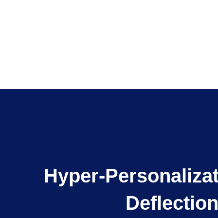
Hyper-Personaliza
Deflectio