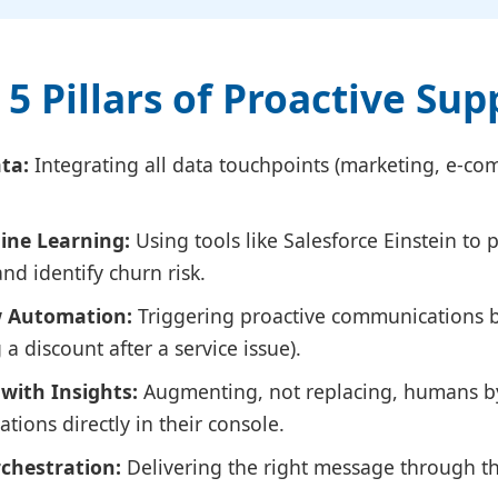
 5 Pillars of Proactive Sup
ta:
Integrating all data touchpoints (marketing, e-com
ine Learning:
Using tools like Salesforce Einstein to 
d identify churn risk.
w Automation:
Triggering proactive communications b
g a discount after a service issue).
with Insights:
Augmenting, not replacing, humans b
ions directly in their console.
chestration:
Delivering the right message through th