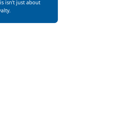
is isn’t just about
alty.