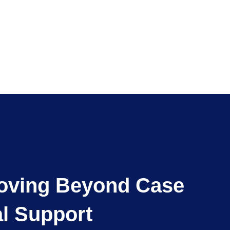
Moving Beyond Case
al Support