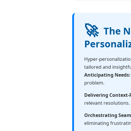
🚀
The Ne
Personali
Hyper-personalizatio
tailored and insightfu
Anticipating Needs:
problem.
Delivering Context-
relevant resolutions.
Orchestrating Seam
eliminating frustrati