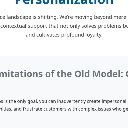
ce landscape is shifting. We’re moving beyond mere c
 contextual support that not only solves problems b
and cultivates profound loyalty.
mitations of the Old Model: 
 is the only goal, you can inadvertently create impersonal 
ties, and frustrate customers with complex issues who 