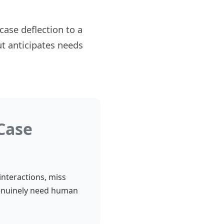
ase deflection to a
ut anticipates needs
Case
interactions, miss
genuinely need human