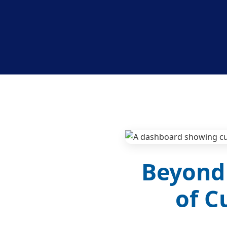
Beyond 
of C