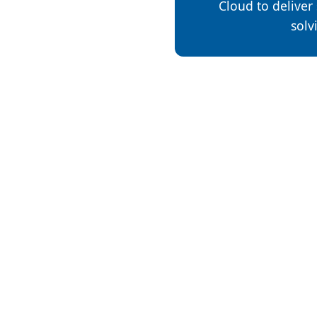
Cloud to deliver s
solv