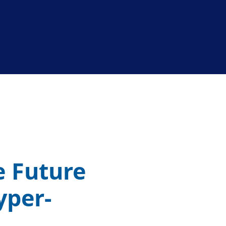
e Future
yper-