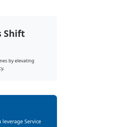
 Shift
omes by elevating
cy.
ou leverage Service