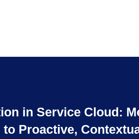
tion in Service Cloud: 
n to Proactive, Contextu