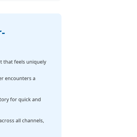
-
 that feels uniquely
er encounters a
ory for quick and
cross all channels,