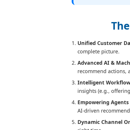
The
Unified Customer Da
complete picture.
Advanced AI & Mach
recommend actions, an
Intelligent Workflo
insights (e.g., offerin
Empowering Agents 
AI-driven recommendat
Dynamic Channel Or