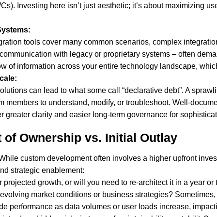
. Investing here isn’t just aesthetic; it’s about maximizing us
 Systems:
ration tools cover many common scenarios, complex integrations
 or communication with legacy or proprietary systems – often d
w of information across your entire technology landscape, which i
cale:
x solutions can lead to what some call “declarative debt”. A spra
m members to understand, modify, or troubleshoot. Well-docum
 greater clarity and easier long-term governance for sophisticated
 of Ownership vs. Initial Outlay
c. While custom development often involves a higher upfront inves
nd strategic enablement:
r projected growth, or will you need to re-architect it in a year or
 evolving market conditions or business strategies? Sometimes,
de performance as data volumes or user loads increase, impacti