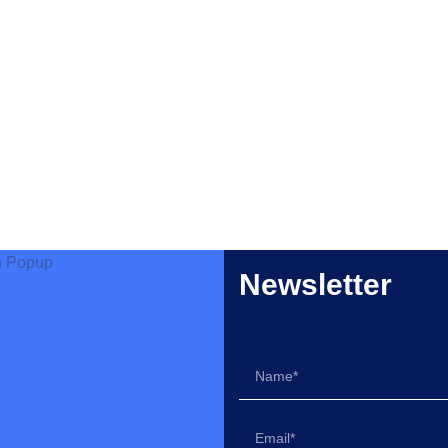
Newsletter