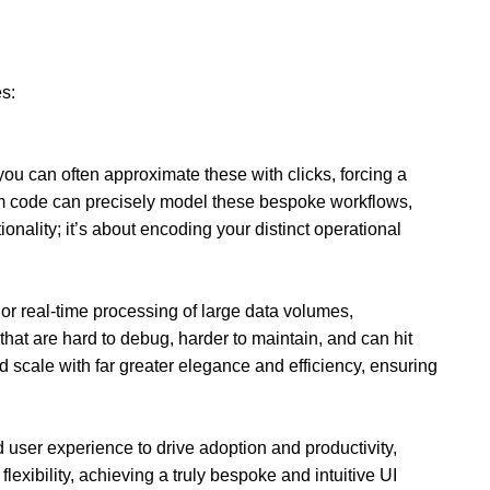
es:
you can often approximate these with clicks, forcing a
tom code can precisely model these bespoke workflows,
ionality; it’s about encoding your distinct operational
 or real-time processing of large data volumes,
hat are hard to debug, harder to maintain, and can hit
scale with far greater elegance and efficiency, ensuring
d user experience to drive adoption and productivity,
lexibility, achieving a truly bespoke and intuitive UI