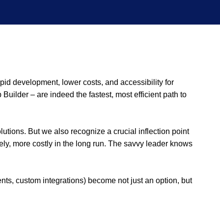
pid development, lower costs, and accessibility for
Builder – are indeed the fastest, most efficient path to
tions. But we also recognize a crucial inflection point
ately, more costly in the long run. The savvy leader knows
, custom integrations) become not just an option, but