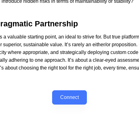
troduce hidden risks in terms of maintainability or stability?
Pragmatic Partnership
 a valuable starting point, an ideal to strive for. But true platf
superior, sustainable value. It’s rarely an either/or proposition.
city where appropriate, and strategically deploying custom code f
ally adhering to one approach. It’s about a clear-eyed assessm
’s about choosing the right tool for the right job, every time, en
Connect