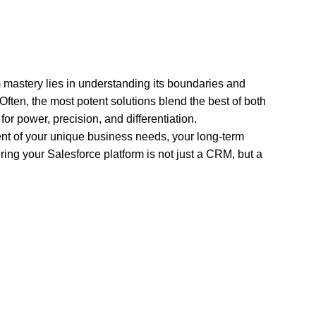
orm mastery lies in understanding its boundaries and
 Often, the most potent solutions blend the best of both
or power, precision, and differentiation.
ent of your unique business needs, your long-term
suring your Salesforce platform is not just a CRM, but a