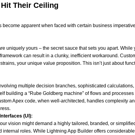
Hit Their Ceiling
imits become apparent when faced with certain business imperativ
are uniquely yours – the secret sauce that sets you apart. While 
e framework can result in a clunky, inefficient workaround. Cus
rains, your unique value proposition. This isn’t just about funct
nvolving multiple decision branches, sophisticated calculations,
self building a “Rube Goldberg machine” of flows and processes t
ustom Apex code, when well-architected, handles complexity and 
ress.
nterfaces (UI):
your vision might demand a highly tailored, branded, or simplifie
 internal roles. While Lightning App Builder offers considerable f