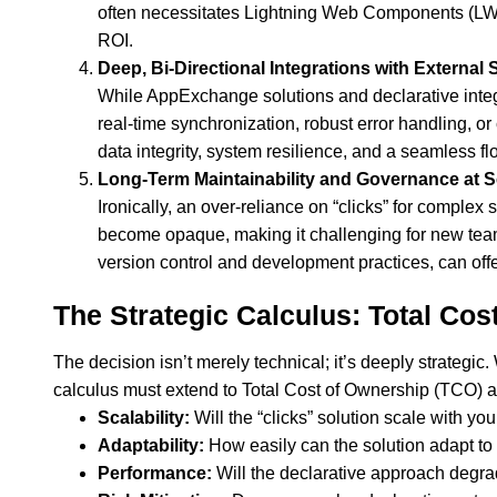
often necessitates Lightning Web Components (LWCs)
ROI.
Deep, Bi-Directional Integrations with External
While AppExchange solutions and declarative integ
real-time synchronization, robust error handling,
data integrity, system resilience, and a seamless flo
Long-Term Maintainability and Governance at S
Ironically, an over-reliance on “clicks” for comple
become opaque, making it challenging for new tea
version control and development practices, can offer
The Strategic Calculus: Total Cost
The decision isn’t merely technical; it’s deeply strategi
calculus must extend to Total Cost of Ownership (TCO) a
Scalability:
Will the “clicks” solution scale with you
Adaptability:
How easily can the solution adapt to
Performance:
Will the declarative approach degra