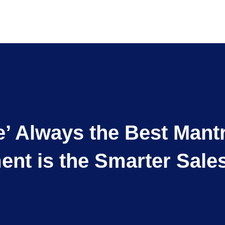
de’ Always the Best Ma
nt is the Smarter Sales