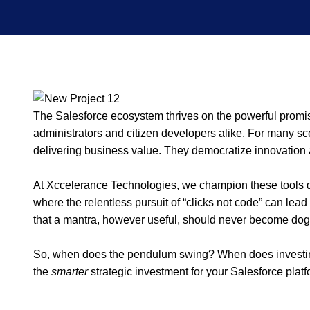
The Salesforce ecosystem thrives on the powerful promise
administrators and citizen developers alike. For many sce
delivering business value. They democratize innovation 
At Xccelerance Technologies, we champion these tools dai
where the relentless pursuit of “clicks not code” can lead 
that a mantra, however useful, should never become do
So, when does the pendulum swing? When does investing
the
smarter
strategic investment for your Salesforce plat