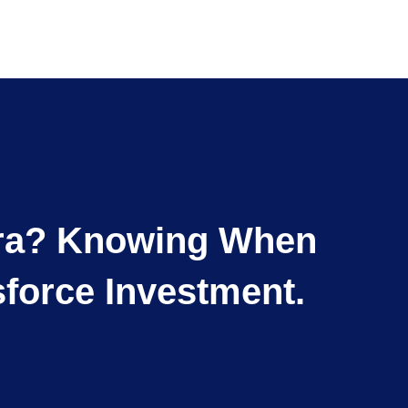
ntra? Knowing When
force Investment.