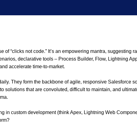
 of “clicks not code.” It’s an empowering mantra, suggesting ra
narios, declarative tools – Process Builder, Flow, Lightning App 
and accelerate time-to-market.
ly. They form the backbone of agile, responsive Salesforce solu
to solutions that are convoluted, difficult to maintain, and ultim
gma.
 in custom development (think Apex, Lightning Web Components
form?