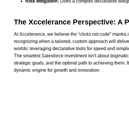
Risk Mitigation:
Does a complex declarative setup in
The Xccelerance Perspective: A 
At Xccelerance, we believe the “clicks not code” mantra is
recognizing when a tailored, custom approach will deliver 
worlds: leveraging declarative tools for speed and simpli
The smartest Salesforce investment isn’t about dogmatic
strategic goals, and the optimal path to achieving them. It
dynamic engine for growth and innovation.