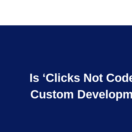
Is ‘Clicks Not Co
Custom Developme