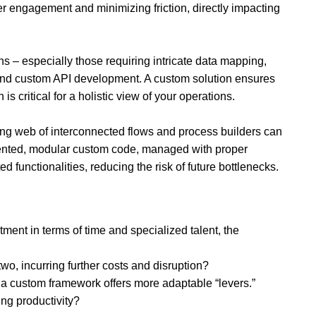
er engagement and minimizing friction, directly impacting
 – especially those requiring intricate data mapping,
emand custom API development. A custom solution ensures
s critical for a holistic view of your operations.
wling web of interconnected flows and process builders can
ented, modular custom code, managed with proper
 functionalities, reducing the risk of future bottlenecks.
tment in terms of time and specialized talent, the
 two, incurring further costs and disruption?
 a custom framework offers more adaptable “levers.”
ng productivity?