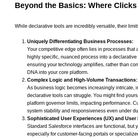
Beyond the Basics: Where Clicks 
While declarative tools are incredibly versatile, their l
Uniquely Differentiating Business Processes:
Your competitive edge often lies in processes that 
highly specific, nuanced process into a declarativ
ensuring your technology amplifies, rather than const
DNA into your core platform.
Complex Logic and High-Volume Transactions:
As business logic becomes increasingly intricate, i
declarative tools can struggle. You might find your
platform governor limits, impacting performance. C
system stability and responsiveness even under du
Sophisticated User Experiences (UX) and User I
Standard Salesforce interfaces are functional, but 
especially for customer-facing portals or specialized