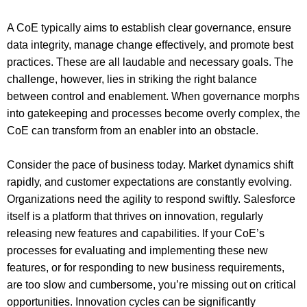
A CoE typically aims to establish clear governance, ensure
data integrity, manage change effectively, and promote best
practices. These are all laudable and necessary goals. The
challenge, however, lies in striking the right balance
between control and enablement. When governance morphs
into gatekeeping and processes become overly complex, the
CoE can transform from an enabler into an obstacle.
Consider the pace of business today. Market dynamics shift
rapidly, and customer expectations are constantly evolving.
Organizations need the agility to respond swiftly. Salesforce
itself is a platform that thrives on innovation, regularly
releasing new features and capabilities. If your CoE’s
processes for evaluating and implementing these new
features, or for responding to new business requirements,
are too slow and cumbersome, you’re missing out on critical
opportunities. Innovation cycles can be significantly