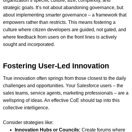
organization’s specific culture, size, complexity, and
strategic goals. It’s not about abandoning governance, but
about implementing
smarter
governance – a framework that
empowers rather than restricts. This means fostering a
culture where citizen developers are guided, not gated, and
where feedback from users on the front lines is actively
sought and incorporated.
Fostering User-Led Innovation
True innovation often springs from those closest to the daily
challenges and opportunities. Your Salesforce users – the
sales teams, service agents, marketing professionals – are a
wellspring of ideas. An effective CoE should tap into this
collective intelligence.
Consider strategies like:
Innovation Hubs or Councils:
Create forums where