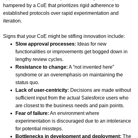
hampered by a CoE that prioritizes rigid adherence to
established protocols over rapid experimentation and
iteration.
Signs that your CoE might be stifling innovation include:
Slow approval processes:
Ideas for new
functionalities or improvements get bogged down in
lengthy review cycles.
Resistance to change:
A “not invented here”
syndrome or an overemphasis on maintaining the
status quo.
Lack of user-centricity:
Decisions are made without
sufficient input from the actual Salesforce users who
are closest to the business needs and pain points.
Fear of failure:
An environment where
experimentation is discouraged due to an intolerance
for potential missteps.
Bottlenecks in development and deployment:
The