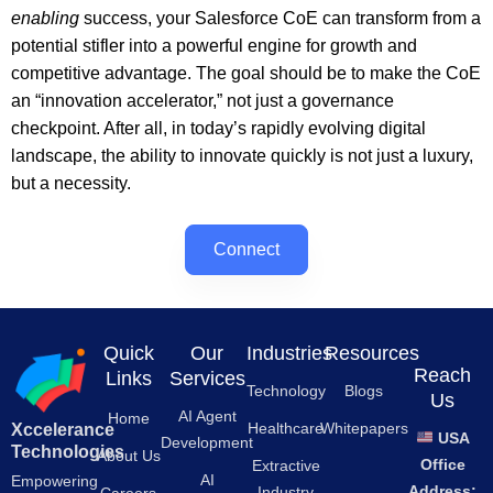
enabling
success, your Salesforce CoE can transform from a
potential stifler into a powerful engine for growth and
competitive advantage. The goal should be to make the CoE
an “innovation accelerator,” not just a governance
checkpoint. After all, in today’s rapidly evolving digital
landscape, the ability to innovate quickly is not just a luxury,
but a necessity.
Connect
Quick
Our
Industries
Resources
Reach
Links
Services
Technology
Blogs
Us
AI Agent
Home
Healthcare
Whitepapers
Xccelerance
USA
Development
Technologies
About Us
Office
Extractive
AI
Empowering
Address:
Industry