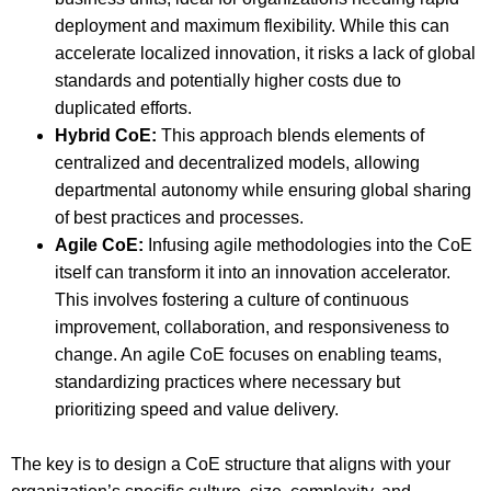
deployment and maximum flexibility. While this can
accelerate localized innovation, it risks a lack of global
standards and potentially higher costs due to
duplicated efforts.
Hybrid CoE:
This approach blends elements of
centralized and decentralized models, allowing
departmental autonomy while ensuring global sharing
of best practices and processes.
Agile CoE:
Infusing agile methodologies into the CoE
itself can transform it into an innovation accelerator.
This involves fostering a culture of continuous
improvement, collaboration, and responsiveness to
change. An agile CoE focuses on enabling teams,
standardizing practices where necessary but
prioritizing speed and value delivery.
The key is to design a CoE structure that aligns with your