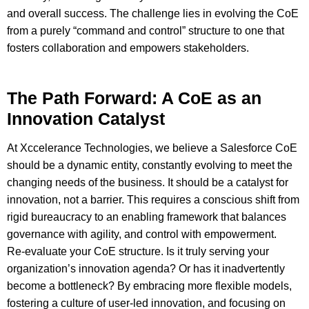
and overall success. The challenge lies in evolving the CoE
from a purely “command and control” structure to one that
fosters collaboration and empowers stakeholders.
The Path Forward: A CoE as an
Innovation Catalyst
At Xccelerance Technologies, we believe a Salesforce CoE
should be a dynamic entity, constantly evolving to meet the
changing needs of the business. It should be a catalyst for
innovation, not a barrier. This requires a conscious shift from
rigid bureaucracy to an enabling framework that balances
governance with agility, and control with empowerment.
Re-evaluate your CoE structure. Is it truly serving your
organization’s innovation agenda? Or has it inadvertently
become a bottleneck? By embracing more flexible models,
fostering a culture of user-led innovation, and focusing on