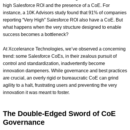
high Salesforce ROI and the presence of a CoE. For
instance, a 10K Advisors study found that 91% of companies
reporting “Very High” Salesforce ROI also have a CoE. But
what happens when the very structure designed to enable
success becomes a bottleneck?
At Xccelerance Technologies, we’ve observed a concerning
trend: some Salesforce CoEs, in their zealous pursuit of
control and standardization, inadvertently become
innovation dampeners. While governance and best practices
are crucial, an overly rigid or bureaucratic CoE can grind
agility to a halt, frustrating users and preventing the very
innovation it was meant to foster.
The Double-Edged Sword of CoE
Governance