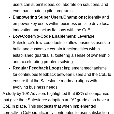
users can submit ideas, collaborate on solutions, and
even participate in pilot programs.
Empowering Super Users/Champions:
Identify and
empower key users within business units to drive local
innovation and act as liaisons with the CoE.
Low-Code/No-Code Enablement:
Leverage
Salesforce’s low-code tools to allow business users to
build and customize certain functionalities within
established guardrails, fostering a sense of ownership
and accelerating problem-solving.
Regular Feedback Loops:
Implement mechanisms
for continuous feedback between users and the CoE to
ensure that the Salesforce roadmap aligns with
evolving business needs.
A study by 10K Advisors highlighted that 82% of companies
that give their Salesforce adoption an “A” grade also have a
CoE in place. This suggests that when implemented
correctly, a CoE significantly contributes to user satisfaction