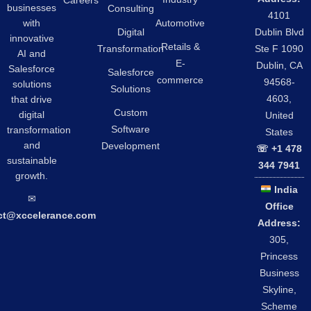
Careers
businesses
Consulting
4101
Automotive
with
Digital
Dublin Blvd
innovative
Retails &
Transformation
Ste F 1090
AI and
E-
Dublin, CA
Salesforce
Salesforce
commerce
94568-
solutions
Solutions
4603,
that drive
Custom
digital
United
Software
transformation
States
and
Development
☏ +1 478
sustainable
344 7941
growth.
India
✉︎
Office
ct@xccelerance.com
Address:
305,
Princess
Business
Skyline,
Scheme