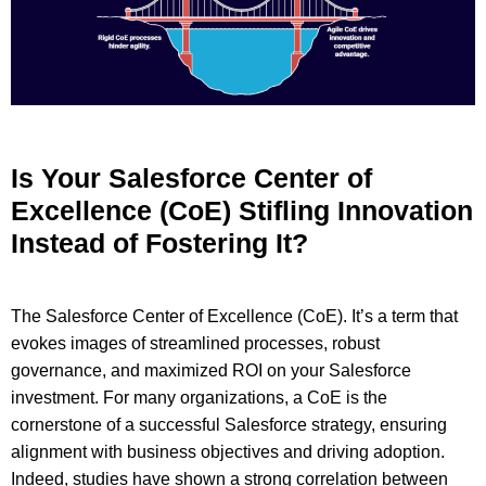
Is Your Salesforce Center of
Excellence (CoE) Stifling Innovation
Instead of Fostering It?
The Salesforce Center of Excellence (CoE). It’s a term that
evokes images of streamlined processes, robust
governance, and maximized ROI on your Salesforce
investment. For many organizations, a CoE is the
cornerstone of a successful Salesforce strategy, ensuring
alignment with business objectives and driving adoption.
Indeed, studies have shown a strong correlation between