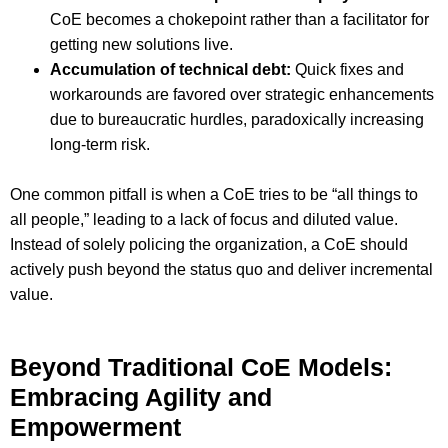
CoE becomes a chokepoint rather than a facilitator for
getting new solutions live.
Accumulation of technical debt:
Quick fixes and
workarounds are favored over strategic enhancements
due to bureaucratic hurdles, paradoxically increasing
long-term risk.
One common pitfall is when a CoE tries to be “all things to
all people,” leading to a lack of focus and diluted value.
Instead of solely policing the organization, a CoE should
actively push beyond the status quo and deliver incremental
value.
Beyond Traditional CoE Models:
Embracing Agility and
Empowerment