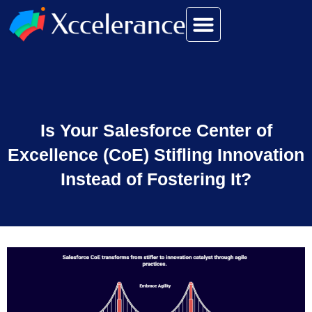
Is Your Salesforce Center of
Excellence (CoE) Stifling Innovation
Instead of Fostering It?