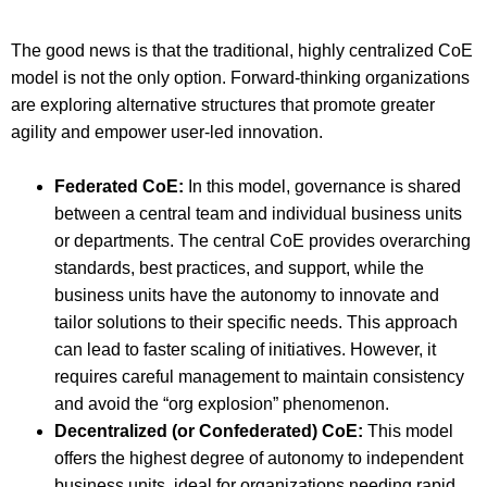
The good news is that the traditional, highly centralized CoE
model is not the only option. Forward-thinking organizations
are exploring alternative structures that promote greater
agility and empower user-led innovation.
Federated CoE:
In this model, governance is shared
between a central team and individual business units
or departments. The central CoE provides overarching
standards, best practices, and support, while the
business units have the autonomy to innovate and
tailor solutions to their specific needs. This approach
can lead to faster scaling of initiatives. However, it
requires careful management to maintain consistency
and avoid the “org explosion” phenomenon.
Decentralized (or Confederated) CoE:
This model
offers the highest degree of autonomy to independent
business units, ideal for organizations needing rapid