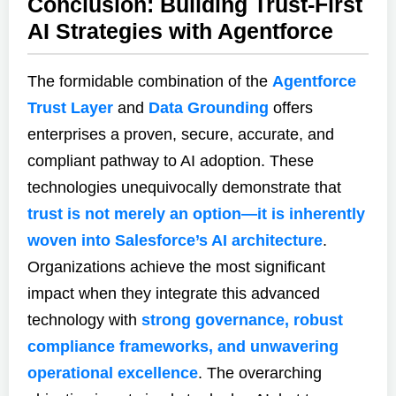
Conclusion: Building Trust-First
AI Strategies with Agentforce
The formidable combination of the
Agentforce
Trust Layer
and
Data Grounding
offers
enterprises a proven, secure, accurate, and
compliant pathway to AI adoption. These
technologies unequivocally demonstrate that
trust is not merely an option—it is inherently
woven into Salesforce’s AI architecture
.
Organizations achieve the most significant
impact when they integrate this advanced
technology with
strong governance, robust
compliance frameworks, and unwavering
operational excellence
. The overarching