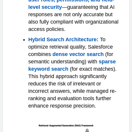
level security
—guaranteeing that AI
responses are not only accurate but
also fully compliant with organizational
access policies.
Hybrid Search Architecture:
To
optimize retrieval quality, Salesforce
combines
dense vector search
(for
semantic understanding) with
sparse
keyword search
(for exact matches).
This hybrid approach significantly
reduces the risk of irrelevant or
incorrect answers, while managed re-
ranking and evaluation tools further
enhance response precision.