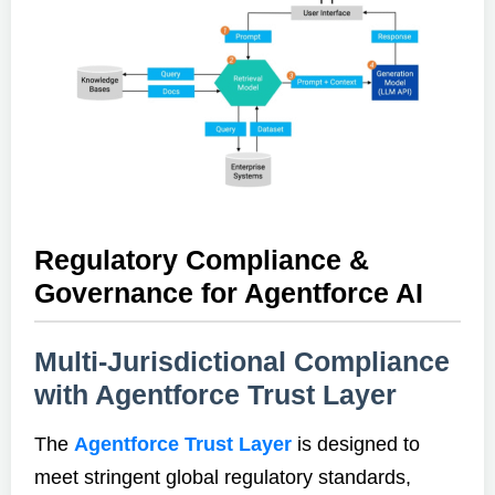
Regulatory Compliance &
Governance for Agentforce AI
Multi-Jurisdictional Compliance
with Agentforce Trust Layer
The
Agentforce Trust Layer
is designed to
meet stringent global regulatory standards,