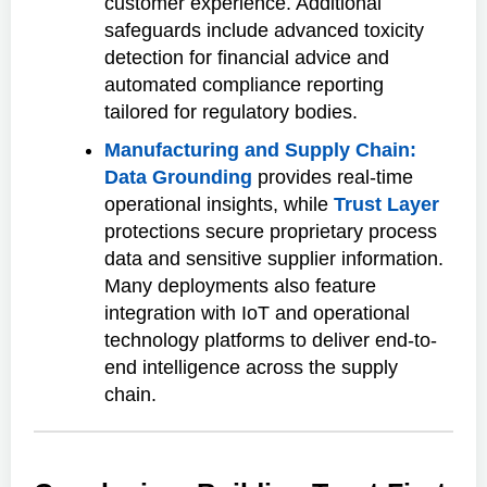
customer experience. Additional
safeguards include advanced toxicity
detection for financial advice and
automated compliance reporting
tailored for regulatory bodies.
Manufacturing and Supply Chain:
Data Grounding
provides real-time
operational insights, while
Trust Layer
protections secure proprietary process
data and sensitive supplier information.
Many deployments also feature
integration with IoT and operational
technology platforms to deliver end-to-
end intelligence across the supply
chain.