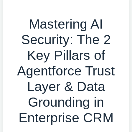
Mastering AI
Security: The 2
Key Pillars of
Agentforce Trust
Layer & Data
Grounding in
Enterprise CRM