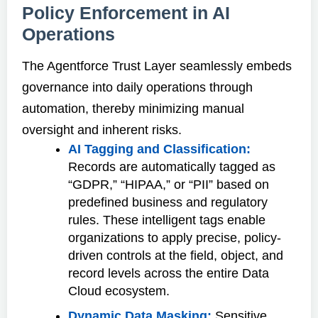
Policy Enforcement in AI
Operations
The Agentforce Trust Layer seamlessly embeds
governance into daily operations through
automation, thereby minimizing manual
oversight and inherent risks.
AI Tagging and Classification:
Records are automatically tagged as
“GDPR,” “HIPAA,” or “PII” based on
predefined business and regulatory
rules. These intelligent tags enable
organizations to apply precise, policy-
driven controls at the field, object, and
record levels across the entire Data
Cloud ecosystem.
Dynamic Data Masking:
Sensitive