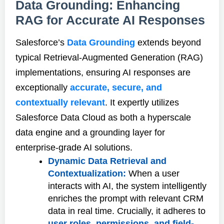
Data Grounding: Enhancing
RAG for Accurate AI Responses
Salesforce’s
Data Grounding
extends beyond
typical Retrieval-Augmented Generation (RAG)
implementations, ensuring AI responses are
exceptionally
accurate, secure, and
contextually relevant
. It expertly utilizes
Salesforce Data Cloud as both a hyperscale
data engine and a grounding layer for
enterprise-grade AI solutions.
Dynamic Data Retrieval and
Contextualization:
When a user
interacts with AI, the system intelligently
enriches the prompt with relevant CRM
data in real time. Crucially, it adheres to
user roles, permissions, and field-