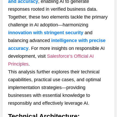
and accuracy
, enabling AI to generate
responses rooted in verified business data.
Together, these two elements tackle the primary
challenge in AI adoption—harmonizing
innovation with stringent security
and
balancing advanced
intelligence with precise
accuracy
. For more insights on responsible AI
development, visit
Salesforce’s Official AI
Principles
.
This analysis further explores their technical
capabilities, practical use cases, and optimal
implementation strategies—providing
businesses with essential knowledge to
responsibly and effectively leverage AI.
Technical Architecture: