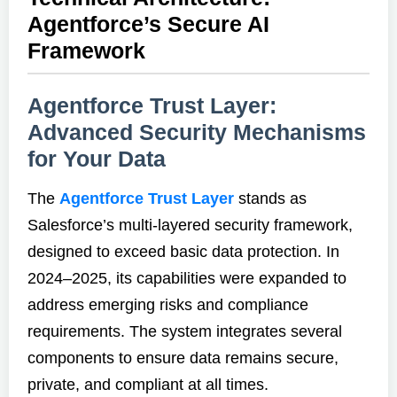
Agentforce’s Secure AI
Framework
Agentforce Trust Layer:
Advanced Security Mechanisms
for Your Data
The
Agentforce Trust Layer
stands as
Salesforce’s multi-layered security framework,
designed to exceed basic data protection. In
2024–2025, its capabilities were expanded to
address emerging risks and compliance
requirements. The system integrates several
components to ensure data remains secure,
private, and compliant at all times.