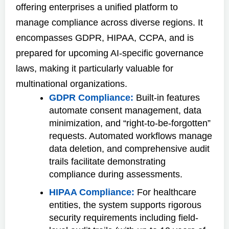
offering enterprises a unified platform to
manage compliance across diverse regions. It
encompasses GDPR, HIPAA, CCPA, and is
prepared for upcoming AI-specific governance
laws, making it particularly valuable for
multinational organizations.
GDPR Compliance:
Built-in features
automate consent management, data
minimization, and “right-to-be-forgotten”
requests. Automated workflows manage
data deletion, and comprehensive audit
trails facilitate demonstrating
compliance during assessments.
HIPAA Compliance:
For healthcare
entities, the system supports rigorous
security requirements including field-