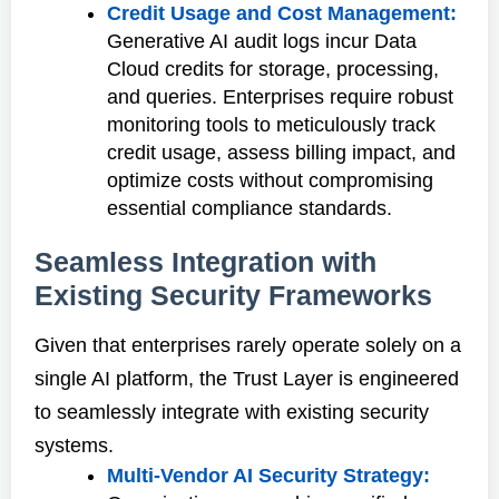
Credit Usage and Cost Management:
Generative AI audit logs incur Data
Cloud credits for storage, processing,
and queries. Enterprises require robust
monitoring tools to meticulously track
credit usage, assess billing impact, and
optimize costs without compromising
essential compliance standards.
Seamless Integration with
Existing Security Frameworks
Given that enterprises rarely operate solely on a
single AI platform, the Trust Layer is engineered
to seamlessly integrate with existing security
systems.
Multi-Vendor AI Security Strategy: