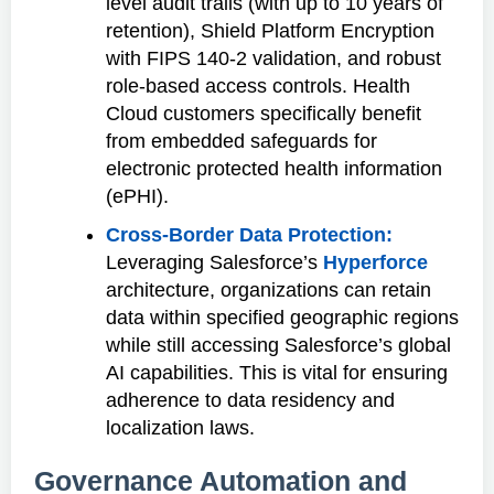
level audit trails (with up to 10 years of
retention), Shield Platform Encryption
with FIPS 140-2 validation, and robust
role-based access controls. Health
Cloud customers specifically benefit
from embedded safeguards for
electronic protected health information
(ePHI).
Cross-Border Data Protection:
Leveraging Salesforce’s
Hyperforce
architecture, organizations can retain
data within specified geographic regions
while still accessing Salesforce’s global
AI capabilities. This is vital for ensuring
adherence to data residency and
localization laws.
Governance Automation and