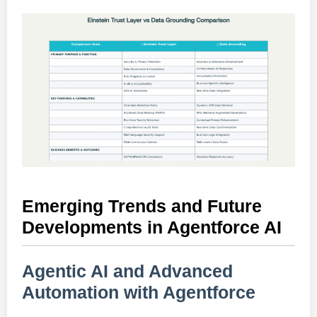
Emerging Trends and Future
Developments in Agentforce AI
Agentic AI and Advanced
Automation with Agentforce