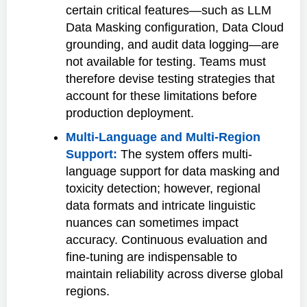
certain critical features—such as LLM
Data Masking configuration, Data Cloud
grounding, and audit data logging—are
not available for testing. Teams must
therefore devise testing strategies that
account for these limitations before
production deployment.
Multi-Language and Multi-Region
Support:
The system offers multi-
language support for data masking and
toxicity detection; however, regional
data formats and intricate linguistic
nuances can sometimes impact
accuracy. Continuous evaluation and
fine-tuning are indispensable to
maintain reliability across diverse global
regions.