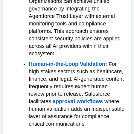
Organizations can achieve unified
governance by integrating the
Agentforce Trust Layer with external
monitoring tools and compliance
platforms. This approach ensures
consistent security policies are applied
across all AI providers within their
ecosystem.
Human-in-the-Loop Validation:
For
high-stakes sectors such as healthcare,
finance, and legal, AI-generated content
frequently requires expert human
review prior to release. Salesforce
facilitates
approval workflows
where
human validation adds an indispensable
layer of assurance for compliance-
critical communications.