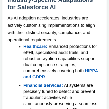
for Salesforce AI
As AI adoption accelerates, industries are
actively customizing implementations to align
with their distinct security, compliance, and
operational requirements.
Healthcare:
Enhanced protections for
ePHI, specialized audit trails, and
robust encryption capabilities support
dual compliance strategies,
comprehensively covering both
HIPPA
and GDPR
.
Financial Services:
AI systems are
precisely tuned to detect and prevent
fraudulent activities while
simultaneously preserving a seamless