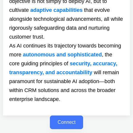
objective is not simply to deploy AI, but to
cultivate
adaptive capabilities
that evolve
alongside technological advancements, all while
rigorously safeguarding data and nurturing
customer trust.
As AI continues its trajectory towards becoming
more
autonomous and sophisticated
, the
core guiding principles of
security, accuracy,
transparency, and accountability
will remain
paramount for sustainable AI adoption—both
within CRM solutions and across the broader
enterprise landscape.
Connect