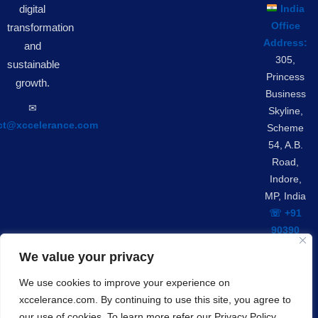
digital
India
Office
transformation
Address:
and
305,
sustainable
Princess
growth.
Business
✉︎
Skyline,
ct@xccelerance.com
Scheme
54, A.B.
Road,
Indore,
MP, India
☏ +91
90390
42301
We value your privacy
We use cookies to improve your experience on
Privacy Policy
GDPR Compliance
xccelerance.com. By continuing to use this site, you agree to
© Copyrights 2026 Xccelerance Technologies Private
our use of cookies. To learn more refer our Privacy Policy.