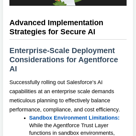
Advanced Implementation
Strategies for Secure AI
Enterprise-Scale Deployment
Considerations for Agentforce
AI
Successfully rolling out Salesforce’s AI
capabilities at an enterprise scale demands
meticulous planning to effectively balance
performance, compliance, and cost efficiency.
Sandbox Environment Limitations:
While the Agentforce Trust Layer
functions in sandbox environments,