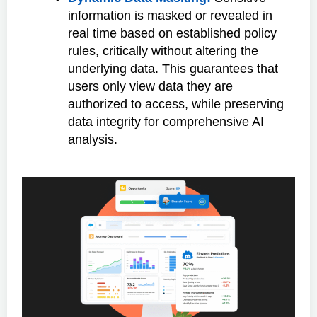
information is masked or revealed in
real time based on established policy
rules, critically without altering the
underlying data. This guarantees that
users only view data they are
authorized to access, while preserving
data integrity for comprehensive AI
analysis.