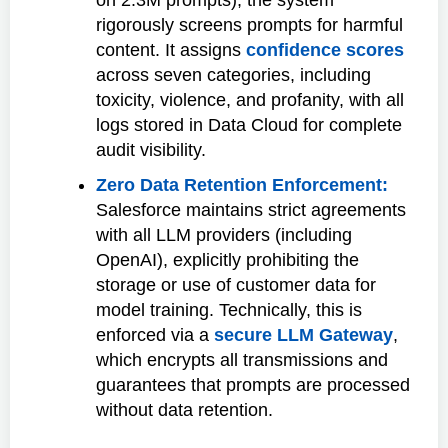
rigorously screens prompts for harmful
content. It assigns
confidence scores
across seven categories, including
toxicity, violence, and profanity, with all
logs stored in Data Cloud for complete
audit visibility.
Zero Data Retention Enforcement:
Salesforce maintains strict agreements
with all LLM providers (including
OpenAI), explicitly prohibiting the
storage or use of customer data for
model training. Technically, this is
enforced via a
secure LLM Gateway
,
which encrypts all transmissions and
guarantees that prompts are processed
without data retention.