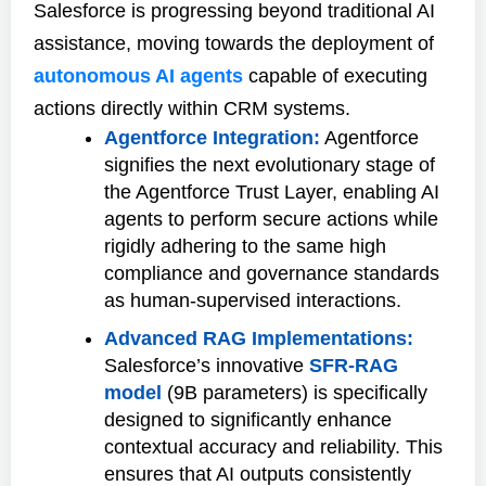
Salesforce is progressing beyond traditional AI
assistance, moving towards the deployment of
autonomous AI agents
capable of executing
actions directly within CRM systems.
Agentforce Integration:
Agentforce
signifies the next evolutionary stage of
the Agentforce Trust Layer, enabling AI
agents to perform secure actions while
rigidly adhering to the same high
compliance and governance standards
as human-supervised interactions.
Advanced RAG Implementations:
Salesforce’s innovative
SFR-RAG
model
(9B parameters) is specifically
designed to significantly enhance
contextual accuracy and reliability. This
ensures that AI outputs consistently