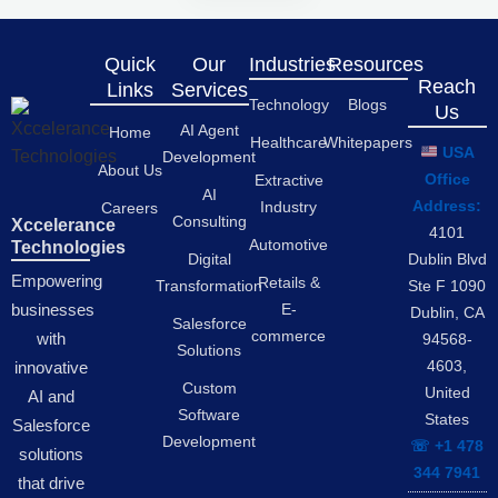
Quick
Our
Industries
Resources
Reach
Links
Services
Technology
Blogs
Us
AI Agent
Home
Healthcare
Whitepapers
USA
Development
About Us
Office
Extractive
AI
Address:
Industry
Careers
Consulting
Xccelerance
4101
Automotive
Technologies
Digital
Dublin Blvd
Empowering
Retails &
Transformation
Ste F 1090
businesses
E-
Dublin, CA
Salesforce
commerce
with
94568-
Solutions
4603,
innovative
Custom
United
AI and
Software
States
Salesforce
Development
☏ +1 478
solutions
344 7941
that drive