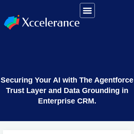
Securing Your AI with The Agentforce
Trust Layer and Data Grounding in
Enterprise CRM.