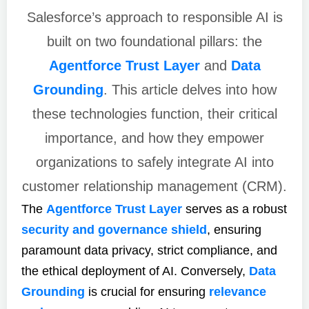
Salesforce’s approach to responsible AI is
built on two foundational pillars: the
Agentforce Trust Layer
and
Data
Grounding
. This article delves into how
these technologies function, their critical
importance, and how they empower
organizations to safely integrate AI into
customer relationship management (CRM).
The
Agentforce Trust Layer
serves as a robust
security and governance shield
, ensuring
paramount data privacy, strict compliance, and
the ethical deployment of AI. Conversely,
Data
Grounding
is crucial for ensuring
relevance