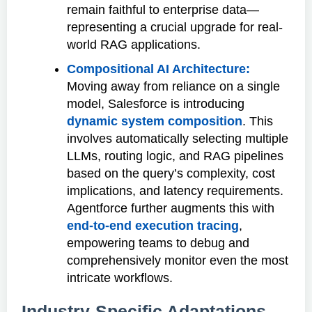
remain faithful to enterprise data—
representing a crucial upgrade for real-
world RAG applications.
Compositional AI Architecture:
Moving away from reliance on a single
model, Salesforce is introducing
dynamic system composition
. This
involves automatically selecting multiple
LLMs, routing logic, and RAG pipelines
based on the query’s complexity, cost
implications, and latency requirements.
Agentforce further augments this with
end-to-end execution tracing
,
empowering teams to debug and
comprehensively monitor even the most
intricate workflows.
Industry-Specific Adaptations