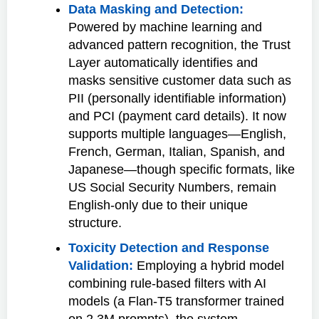
Data Masking and Detection:
Powered by machine learning and
advanced pattern recognition, the Trust
Layer automatically identifies and
masks sensitive customer data such as
PII (personally identifiable information)
and PCI (payment card details). It now
supports multiple languages—English,
French, German, Italian, Spanish, and
Japanese—though specific formats, like
US Social Security Numbers, remain
English-only due to their unique
structure.
Toxicity Detection and Response
Validation:
Employing a hybrid model
combining rule-based filters with AI
models (a Flan-T5 transformer trained
on 2.3M prompts), the system