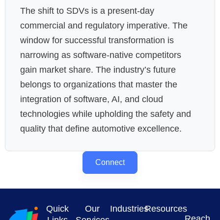
The shift to SDVs is a present-day
commercial and regulatory imperative. The
window for successful transformation is
narrowing as software-native competitors
gain market share. The industry’s future
belongs to organizations that master the
integration of software, AI, and cloud
technologies while upholding the safety and
quality that define automotive excellence.
Connect
Quick
Our
Industries
Resources
Reach