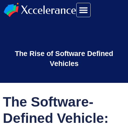
The Rise of Software Defined
Vehicles
The Software-
Defined Vehicle: