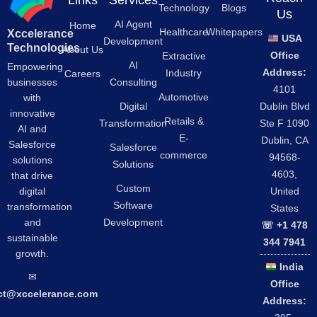
Links
Services
Technology
Blogs
Us
AI Agent
Home
Healthcare
Whitepapers
Xccelerance
USA
Development
Technologies
About Us
Office
Extractive
AI
Empowering
Address:
Industry
Careers
businesses
Consulting
4101
Automotive
with
Digital
Dublin Blvd
innovative
Retails &
Transformation
Ste F 1090
AI and
E-
Dublin, CA
Salesforce
Salesforce
commerce
94568-
solutions
Solutions
4603,
that drive
Custom
digital
United
Software
transformation
States
and
Development
☏ +1 478
sustainable
344 7941
growth.
India
✉︎
Office
ct@xccelerance.com
Address: