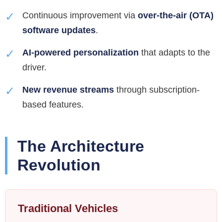
✓
Continuous improvement via
over-the-air (OTA)
software updates
.
✓
AI-powered personalization
that adapts to the
driver.
✓
New revenue streams
through subscription-
based features.
The Architecture
Revolution
Traditional Vehicles