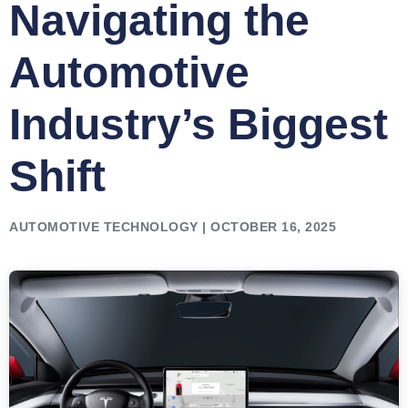
Navigating the
Automotive
Industry’s Biggest
Shift
AUTOMOTIVE TECHNOLOGY | OCTOBER 16, 2025