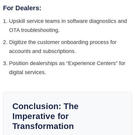
For Dealers:
Upskill service teams in software diagnostics and
OTA troubleshooting.
Digitize the customer onboarding process for
accounts and subscriptions.
Position dealerships as “Experience Centers” for
digital services.
Conclusion: The
Imperative for
Transformation