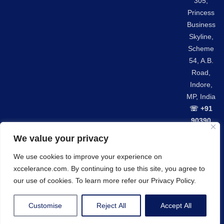
305,
Princess
Business
Skyline,
Scheme
54, A.B.
Road,
Indore,
MP, India
☏ +91
90390
42301
We value your privacy
We use cookies to improve your experience on
Privacy Policy
GDPR Compliance
xccelerance.com. By continuing to use this site, you agree to
© Copyrights 2026 Xccelerance Technologies Private
our use of cookies. To learn more refer our Privacy Policy.
Limited.
Customise
Reject All
Accept All