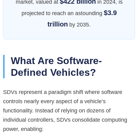
$422 billion
market, valued at
in 2024, is
$3.9
projected to reach an astounding
trillion
by 2035.
What Are Software-
Defined Vehicles?
SDVs represent a paradigm shift where software
controls nearly every aspect of a vehicle’s
functionality. Instead of relying on dozens of
individual controllers, SDVs consolidate computing
power, enabling: