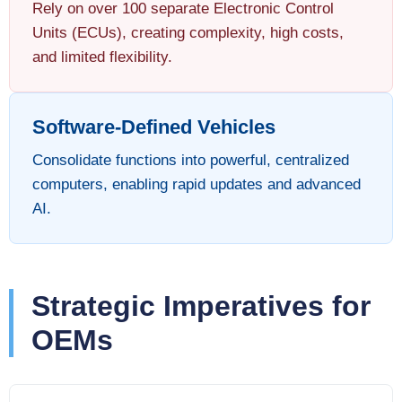
Rely on over 100 separate Electronic Control
Units (ECUs), creating complexity, high costs,
and limited flexibility.
Software-Defined Vehicles
Consolidate functions into powerful, centralized
computers, enabling rapid updates and advanced
AI.
Strategic Imperatives for
OEMs