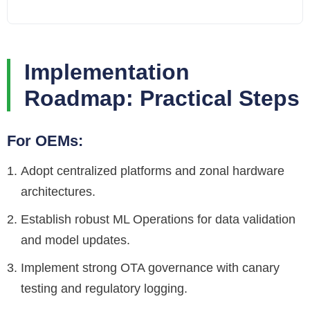
Implementation
Roadmap: Practical Steps
For OEMs:
Adopt centralized platforms and zonal hardware
architectures.
Establish robust ML Operations for data validation
and model updates.
Implement strong OTA governance with canary
testing and regulatory logging.