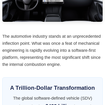
The automotive industry stands at an unprecedented
inflection point. What was once a feat of mechanical
engineering is rapidly evolving into a software-first
platform, representing the most significant shift since
the internal combustion engine.
A Trillion-Dollar Transformation
The global software-defined vehicle (SDV)