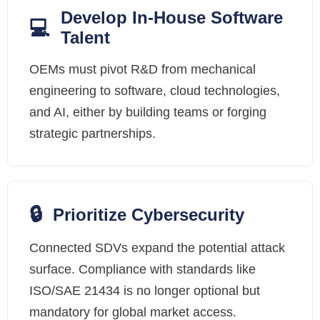
Develop In-House Software
💻
Talent
OEMs must pivot R&D from mechanical
engineering to software, cloud technologies,
and AI, either by building teams or forging
strategic partnerships.
🔒
Prioritize Cybersecurity
Connected SDVs expand the potential attack
surface. Compliance with standards like
ISO/SAE 21434 is no longer optional but
mandatory for global market access.