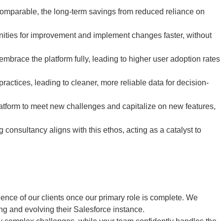
 comparable, the long-term savings from reduced reliance on
nities for improvement and implement changes faster, without
embrace the platform fully, leading to higher user adoption rates
ractices, leading to cleaner, more reliable data for decision-
form to meet new challenges and capitalize on new features,
consultancy aligns with this ethos, acting as a catalyst to
nce of our clients once our primary role is complete. We
ing and evolving their Salesforce instance.