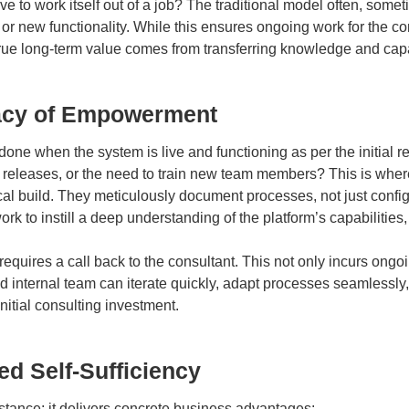
e to work itself out of a job? The traditional model often, somet
r new functionality. While this ensures ongoing work for the cons
rue long-term value comes from transferring knowledge and capabil
egacy of Empowerment
 done when the system is live and functioning as per the initia
releases, or the need to train new team members? This is where
build. They meticulously document processes, not just configura
ork to instill a deep understanding of the platform’s capabilitie
equires a call back to the consultant. This not only incurs ong
 internal team can iterate quickly, adapt processes seamlessly, 
initial consulting investment.
ed Self-Sufficiency
 stance; it delivers concrete business advantages: