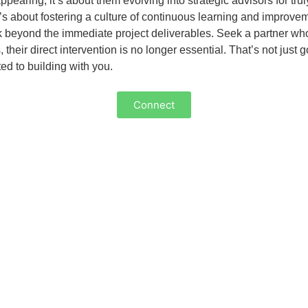
pearing; it’s about them evolving into strategic advisors for tr
It’s about fostering a culture of continuous learning and improve
k beyond the immediate project deliverables. Seek a partner who 
ir direct intervention is no longer essential. That’s not just go
ted to building with you.
Connect