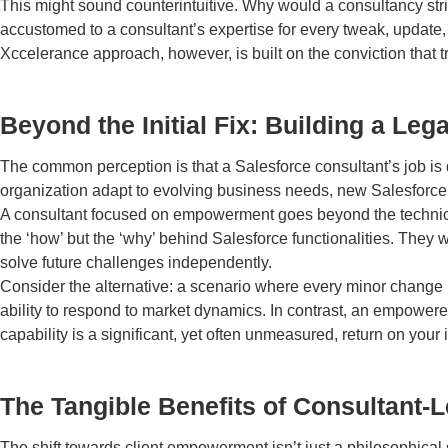
This might sound counterintuitive. Why would a consultancy striv
accustomed to a consultant’s expertise for every tweak, update, o
Xccelerance approach, however, is built on the conviction that t
Beyond the Initial Fix: Building a L
The common perception is that a Salesforce consultant’s job is
organization adapt to evolving business needs, new Salesforce 
A consultant focused on empowerment goes beyond the technical 
the ‘how’ but the ‘why’ behind Salesforce functionalities. They w
solve future challenges independently.
Consider the alternative: a scenario where every minor change r
ability to respond to market dynamics. In contrast, an empowered
capability is a significant, yet often unmeasured, return on your 
The Tangible Benefits of Consultant-L
The shift towards client empowerment isn’t just a philosophical