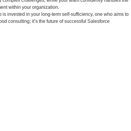
uly complex challenges, while your team confidently handles the
ment within your organization.
is invested in your long-term self-sufficiency, one who aims to
od consulting; it’s the future of successful Salesforce