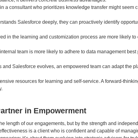
t in a consultant who prioritizes knowledge transfer might seem
tands Salesforce deeply, they can proactively identify opportu
ed in the learning and customization process are more likely to 
internal team is more likely to adhere to data management best p
 and Salesforce evolves, an empowered team can adapt the plat
ive resources for learning and self-service. A forward-thinking 
y.
Partner in Empowerment
e length of our engagements, but by the strength and independe
 effectiveness is a client who is confident and capable of manag