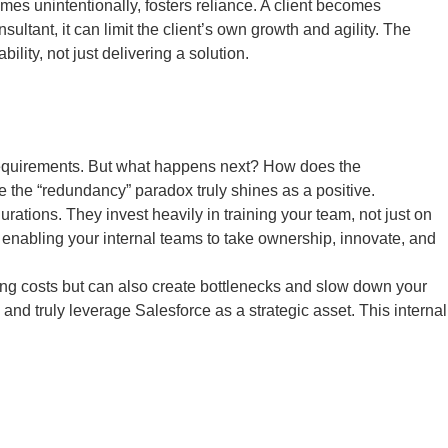
imes unintentionally, fosters reliance. A client becomes
ultant, it can limit the client’s own growth and agility. The
ity, not just delivering a solution.
l requirements. But what happens next? How does the
 the “redundancy” paradox truly shines as a positive.
tions. They invest heavily in training your team, not just on
s, enabling your internal teams to take ownership, innovate, and
oing costs but can also create bottlenecks and slow down your
and truly leverage Salesforce as a strategic asset. This internal