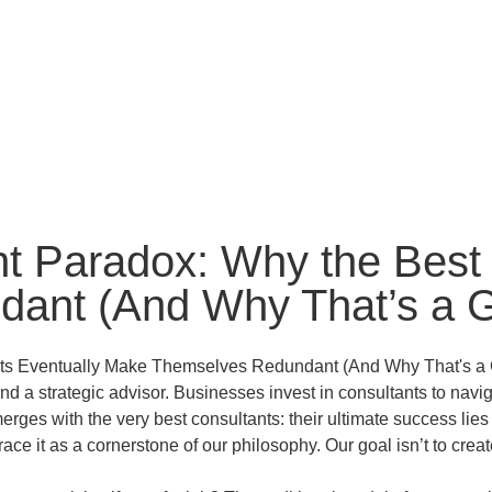
t Paradox: Why the Best 
ant (And Why That’s a 
 and a strategic advisor. Businesses invest in consultants to na
rges with the very best consultants: their ultimate success li
ce it as a cornerstone of our philosophy. Our goal isn’t to cre