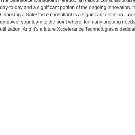
The Salesforce Consultant Paradox isn’t about consultants disap
day-to-day and a significant portion of the ongoing innovation. 
Choosing a Salesforce consultant is a significant decision. Loo
empower your team to the point where, for many ongoing needs, the
utilization. And it’s a future Xccelerance Technologies is dedica