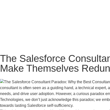
The Salesforce Consultan
Make Themselves Redund
consultant is often seen as a guiding hand, a technical expert,
needs, and drive user adoption. However, a curious paradox eme
Technologies, we don’t just acknowledge this paradox; we embra
towards lasting Salesforce self-sufficiency.