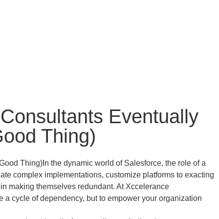
Consultants Eventually
Good Thing)
In the dynamic world of Salesforce, the role of a
vigate complex implementations, customize platforms to exacting
es in making themselves redundant. At Xccelerance
ate a cycle of dependency, but to empower your organization