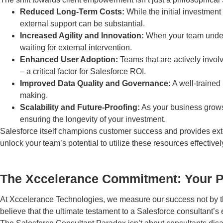
Reduced Long-Term Costs:
While the initial investmen
external support can be substantial.
Increased Agility and Innovation:
When your team unders
waiting for external intervention.
Enhanced User Adoption:
Teams that are actively involv
– a critical factor for Salesforce ROI.
Improved Data Quality and Governance:
A well-trained 
making.
Scalability and Future-Proofing:
As your business grows
ensuring the longevity of your investment.
Salesforce itself champions customer success and provides extens
unlock your team’s potential to utilize these resources effectivel
The Xccelerance Commitment: Your 
At Xccelerance Technologies, we measure our success not by th
believe that the ultimate testament to a Salesforce consultant’s