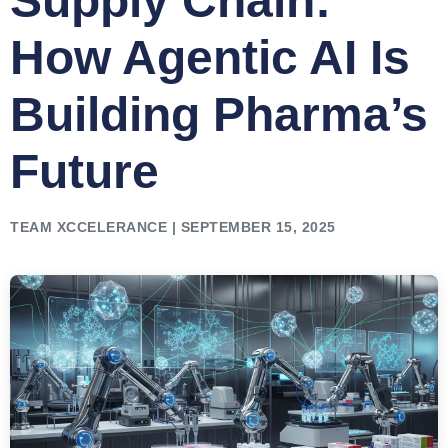
Supply Chain:
How Agentic AI Is
Building Pharma’s
Future
TEAM XCCELERANCE | SEPTEMBER 15, 2025