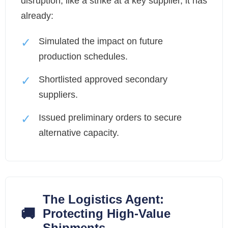
disruption, like a strike at a key supplier, it has
already:
✓
Simulated the impact on future
production schedules.
✓
Shortlisted approved secondary
suppliers.
✓
Issued preliminary orders to secure
alternative capacity.
The Logistics Agent:
🚚
Protecting High-Value
Shipments