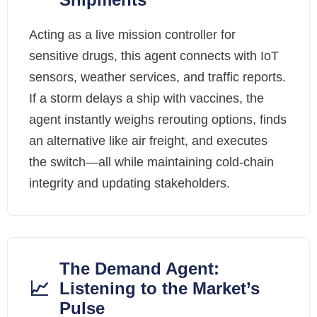
Acting as a live mission controller for
sensitive drugs, this agent connects with IoT
sensors, weather services, and traffic reports.
If a storm delays a ship with vaccines, the
agent instantly weighs rerouting options, finds
an alternative like air freight, and executes
the switch—all while maintaining cold-chain
integrity and updating stakeholders.
The Demand Agent:
📈
Listening to the Market’s
Pulse