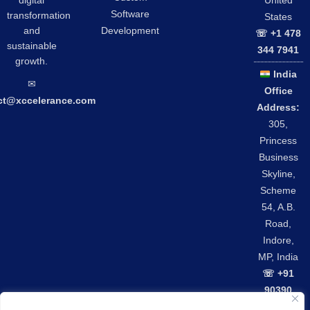
United
Software
transformation
States
and
Development
☏ +1 478
sustainable
344 7941
growth.
India
✉︎
Office
ct@xccelerance.com
Address:
305,
Princess
Business
Skyline,
Scheme
54, A.B.
Road,
Indore,
MP, India
☏ +91
90390
42301