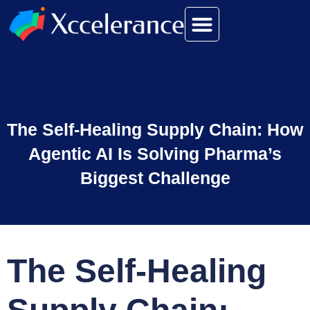
The Self-Healing Supply Chain: How
Agentic AI Is Solving Pharma’s
Biggest Challenge
The Self-Healing