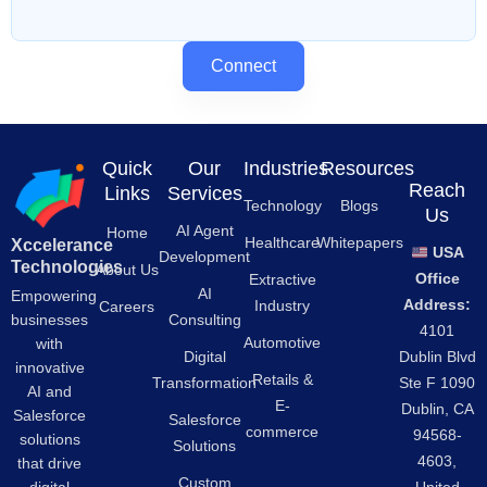
Connect
Quick
Our
Industries
Resources
Reach
Links
Services
Technology
Blogs
Us
AI Agent
Home
Healthcare
Whitepapers
Xccelerance
USA
Development
Technologies
About Us
Office
Extractive
AI
Empowering
Address:
Industry
Careers
businesses
Consulting
4101
Automotive
with
Digital
Dublin Blvd
innovative
Retails &
Transformation
Ste F 1090
AI and
E-
Dublin, CA
Salesforce
Salesforce
commerce
94568-
solutions
Solutions
4603,
that drive
Custom
digital