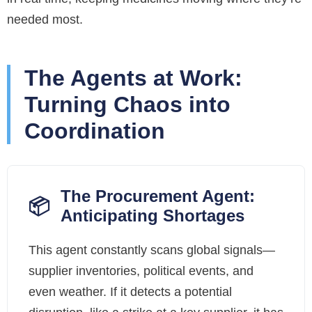
needed most.
The Agents at Work:
Turning Chaos into
Coordination
The Procurement Agent:
📦
Anticipating Shortages
This agent constantly scans global signals—
supplier inventories, political events, and
even weather. If it detects a potential