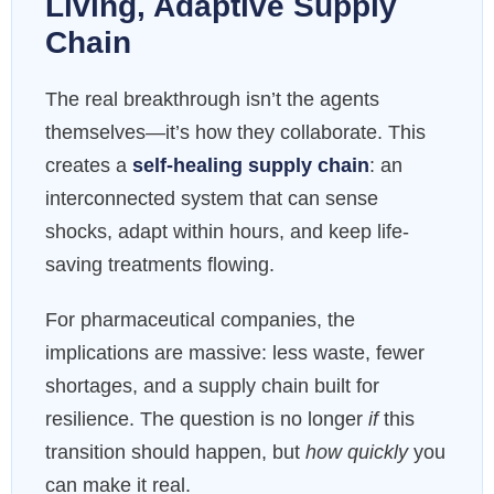
Living, Adaptive Supply
Chain
The real breakthrough isn’t the agents
themselves—it’s how they collaborate. This
creates a
self-healing supply chain
: an
interconnected system that can sense
shocks, adapt within hours, and keep life-
saving treatments flowing.
For pharmaceutical companies, the
implications are massive: less waste, fewer
shortages, and a supply chain built for
resilience. The question is no longer
if
this
transition should happen, but
how quickly
you
can make it real.