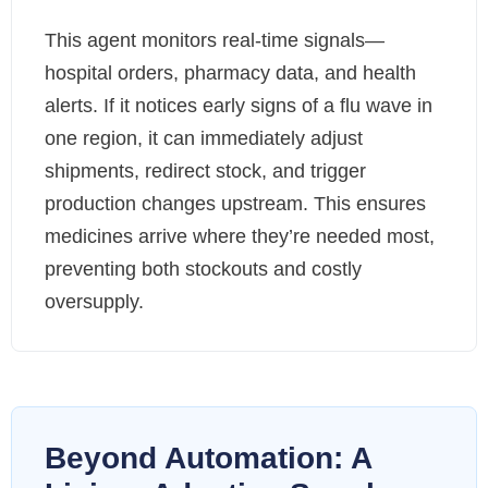
This agent monitors real-time signals—
hospital orders, pharmacy data, and health
alerts. If it notices early signs of a flu wave in
one region, it can immediately adjust
shipments, redirect stock, and trigger
production changes upstream. This ensures
medicines arrive where they’re needed most,
preventing both stockouts and costly
oversupply.
Beyond Automation: A