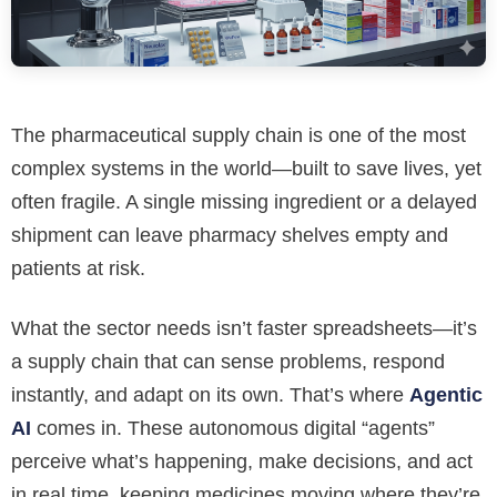
The pharmaceutical supply chain is one of the most
complex systems in the world—built to save lives, yet
often fragile. A single missing ingredient or a delayed
shipment can leave pharmacy shelves empty and
patients at risk.
What the sector needs isn’t faster spreadsheets—it’s
a supply chain that can sense problems, respond
instantly, and adapt on its own. That’s where
Agentic
AI
comes in. These autonomous digital “agents”
perceive what’s happening, make decisions, and act
in real time, keeping medicines moving where they’re