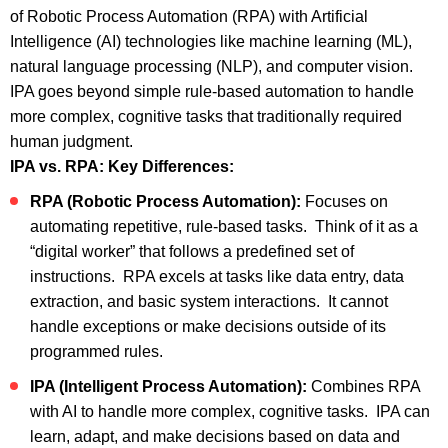
of Robotic Process Automation (RPA) with Artificial
Intelligence (AI) technologies like machine learning (ML),
natural language processing (NLP), and computer vision.
IPA goes beyond simple rule-based automation to handle
more complex, cognitive tasks that traditionally required
human judgment.
IPA vs. RPA: Key Differences:
RPA (Robotic Process Automation):
Focuses on
automating repetitive, rule-based tasks. Think of it as a
“digital worker” that follows a predefined set of
instructions. RPA excels at tasks like data entry, data
extraction, and basic system interactions. It cannot
handle exceptions or make decisions outside of its
programmed rules.
IPA (Intelligent Process Automation):
Combines RPA
with AI to handle more complex, cognitive tasks. IPA can
learn, adapt, and make decisions based on data and