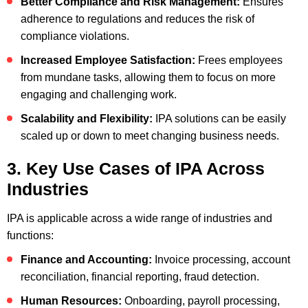
Better Compliance and Risk Management:
Ensures
adherence to regulations and reduces the risk of
compliance violations.
Increased Employee Satisfaction:
Frees employees
from mundane tasks, allowing them to focus on more
engaging and challenging work.
Scalability and Flexibility:
IPA solutions can be easily
scaled up or down to meet changing business needs.
3. Key Use Cases of IPA Across
Industries
IPA is applicable across a wide range of industries and
functions:
Finance and Accounting:
Invoice processing, account
reconciliation, financial reporting, fraud detection.
Human Resources:
Onboarding, payroll processing,