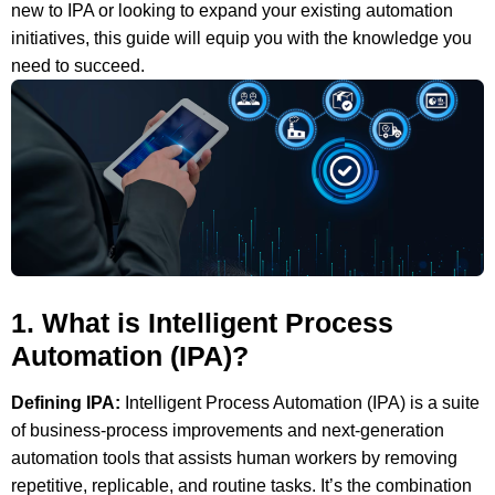
new to IPA or looking to expand your existing automation
initiatives, this guide will equip you with the knowledge you
need to succeed.
1. What is Intelligent Process
Automation (IPA)?
Defining IPA:
Intelligent Process Automation (IPA) is a suite
of business-process improvements and next-generation
automation tools that assists human workers by removing
repetitive, replicable, and routine tasks. It’s the combination