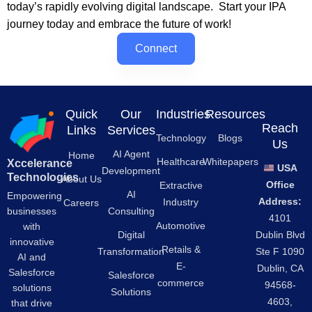
today’s rapidly evolving digital landscape. Start your IPA
journey today and embrace the future of work!
Connect
Quick
Our
Industries
Resources
Reach
Links
Services
Technology
Blogs
Us
AI Agent
Home
Healthcare
Whitepapers
Xccelerance
USA
Development
Technologies
About Us
Office
Extractive
AI
Empowering
Address:
Industry
Careers
businesses
Consulting
4101
Automotive
with
Digital
Dublin Blvd
innovative
Retails &
Transformation
Ste F 1090
AI and
E-
Dublin, CA
Salesforce
Salesforce
commerce
94568-
solutions
Solutions
4603,
that drive