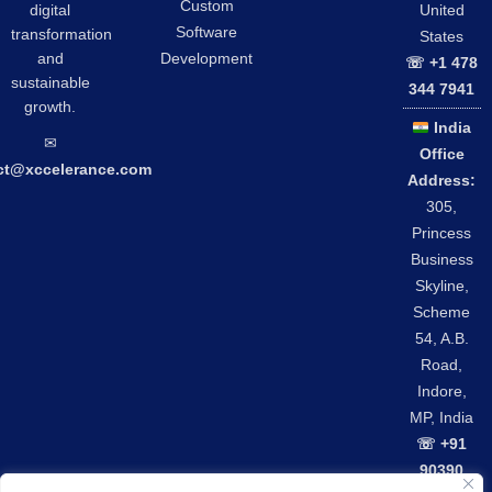
Custom
digital
United
Software
transformation
States
and
Development
☏ +1 478
sustainable
344 7941
growth.
India
✉︎
Office
ct@xccelerance.com
Address:
305,
Princess
Business
Skyline,
Scheme
54, A.B.
Road,
Indore,
MP, India
☏ +91
90390