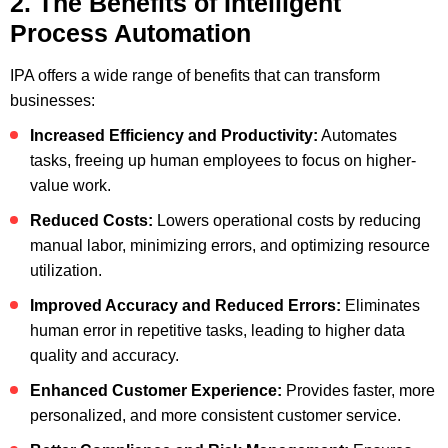
2. The Benefits of Intelligent
Process Automation
IPA offers a wide range of benefits that can transform
businesses:
Increased Efficiency and Productivity:
Automates
tasks, freeing up human employees to focus on higher-
value work.
Reduced Costs:
Lowers operational costs by reducing
manual labor, minimizing errors, and optimizing resource
utilization.
Improved Accuracy and Reduced Errors:
Eliminates
human error in repetitive tasks, leading to higher data
quality and accuracy.
Enhanced Customer Experience:
Provides faster, more
personalized, and more consistent customer service.