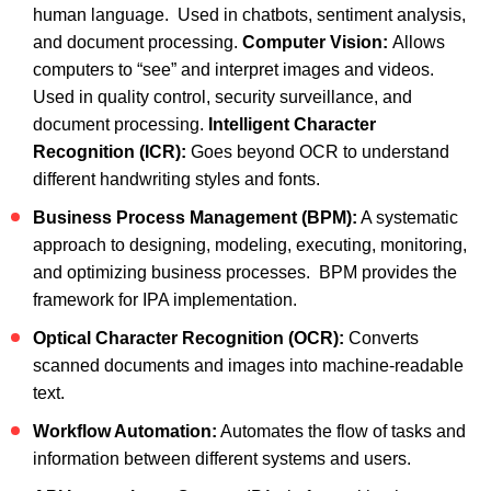
human language. Used in chatbots, sentiment analysis,
and document processing.
Computer Vision:
Allows
computers to “see” and interpret images and videos.
Used in quality control, security surveillance, and
document processing.
Intelligent Character
Recognition (ICR):
Goes beyond OCR to understand
different handwriting styles and fonts.
Business Process Management (BPM):
A systematic
approach to designing, modeling, executing, monitoring,
and optimizing business processes. BPM provides the
framework for IPA implementation.
Optical Character Recognition (OCR):
Converts
scanned documents and images into machine-readable
text.
Workflow Automation:
Automates the flow of tasks and
information between different systems and users.