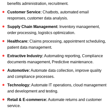
benefits administration, recruitment.
Customer Service:
Chatbots, automated email
responses, customer data analysis.
Supply Chain Management:
Inventory management,
order processing, logistics optimization.
Healthcare:
Claims processing, appointment scheduling,
patient data management.
Extractive Industry:
Automating reporting, Compliance
documents management, Predictive maintenance.
Automotive:
Automate data collection, improve quality
and compliance processes.
Technology:
Automate IT operations, cloud management
and development and testing.
Retail & E-commerce:
Automate returns and customer
service.