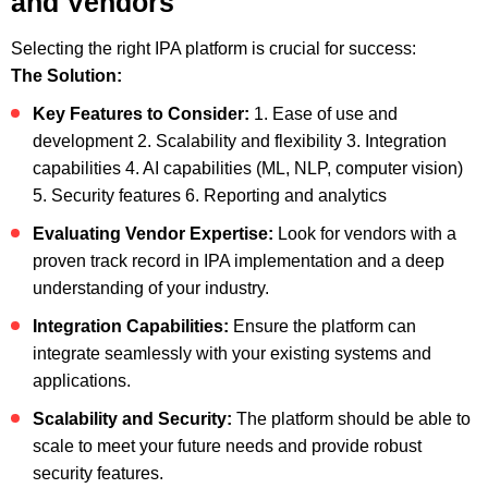
and Vendors
Selecting the right IPA platform is crucial for success:
The Solution:
Key Features to Consider:
1. Ease of use and
development
2. Scalability and flexibility
3. Integration
capabilities
4. AI capabilities (ML, NLP, computer vision)
5. Security features
6. Reporting and analytics
Evaluating Vendor Expertise:
Look for vendors with a
proven track record in IPA implementation and a deep
understanding of your industry.
Integration Capabilities:
Ensure the platform can
integrate seamlessly with your existing systems and
applications.
Scalability and Security:
The platform should be able to
scale to meet your future needs and provide robust
security features.