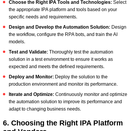
Choose the Right IPA Tools and Technologies:
Select
the appropriate IPA platform and tools based on your
specific needs and requirements.
Design and Develop the Automation Solution:
Design
the workflow, configure the RPA bots, and train the AI
models.
Test and Validate:
Thoroughly test the automation
solution in a test environment to ensure it works as
expected and meets the defined requirements.
Deploy and Monitor:
Deploy the solution to the
production environment and monitor its performance.
Iterate and Optimize:
Continuously monitor and optimize
the automation solution to improve its performance and
adapt to changing business needs.
6. Choosing the Right IPA Platform