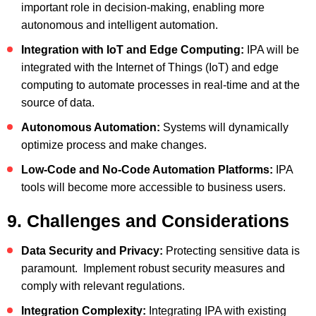
important role in decision-making, enabling more
autonomous and intelligent automation.
Integration with IoT and Edge Computing:
IPA will be
integrated with the Internet of Things (IoT) and edge
computing to automate processes in real-time and at the
source of data.
Autonomous Automation:
Systems will dynamically
optimize process and make changes.
Low-Code and No-Code Automation Platforms:
IPA
tools will become more accessible to business users.
9. Challenges and Considerations
Data Security and Privacy:
Protecting sensitive data is
paramount. Implement robust security measures and
comply with relevant regulations.
Integration Complexity:
Integrating IPA with existing