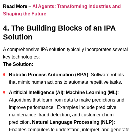
Read More –
AI Agents: Transforming Industries and
Shaping the Future
4. The Building Blocks of an IPA
Solution
A comprehensive IPA solution typically incorporates several
key technologies:
The Solution:
Robotic Process Automation (RPA):
Software robots
that mimic human actions to automate repetitive tasks.
Artificial Intelligence (AI):
Machine Learning (ML):
Algorithms that learn from data to make predictions and
improve performance. Examples include predictive
maintenance, fraud detection, and customer churn
prediction.
Natural Language Processing (NLP):
Enables computers to understand, interpret, and generate