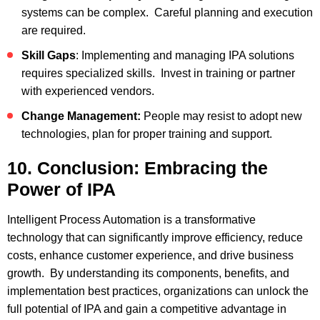
systems can be complex. Careful planning and execution
are required.
Skill Gaps
: Implementing and managing IPA solutions
requires specialized skills. Invest in training or partner
with experienced vendors.
Change Management:
People may resist to adopt new
technologies, plan for proper training and support.
10. Conclusion: Embracing the
Power of IPA
Intelligent Process Automation is a transformative
technology that can significantly improve efficiency, reduce
costs, enhance customer experience, and drive business
growth. By understanding its components, benefits, and
implementation best practices, organizations can unlock the
full potential of IPA and gain a competitive advantage in