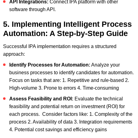
API Integrations:
Connect IPA platform with other
software through API.
5. Implementing Intelligent Process
Automation: A Step-by-Step Guide
Successful IPA implementation requires a structured
approach:
Identify Processes for Automation:
Analyze your
business processes to identify candidates for automation.
Focus on tasks that are:
1. Repetitive and rule-based
2.
High-volume
3. Prone to errors
4. Time-consuming
Assess Feasibility and ROI:
Evaluate the technical
feasibility and potential return on investment (ROI) for
each process. Consider factors like:
1. Complexity of the
process
2. Availability of data
3. Integration requirements
4. Potential cost savings and efficiency gains