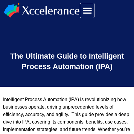
The Ultimate Guide to Intelligent
Process Automation (IPA)
Intelligent Process Automation (IPA) is revolutionizing how
businesses operate, driving unprecedented levels of
efficiency, accuracy, and agility. This guide provides a deep
dive into IPA, covering its components, benefits, use cases,
implementation strategies, and future trends. Whether you’re