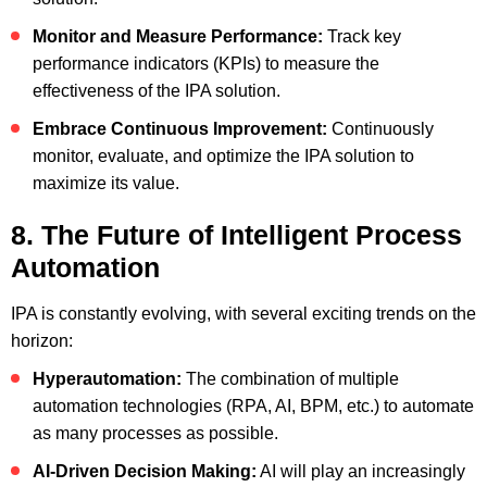
Monitor and Measure Performance:
Track key
performance indicators (KPIs) to measure the
effectiveness of the IPA solution.
Embrace Continuous Improvement:
Continuously
monitor, evaluate, and optimize the IPA solution to
maximize its value.
8. The Future of Intelligent Process
Automation
IPA is constantly evolving, with several exciting trends on the
horizon:
Hyperautomation:
The combination of multiple
automation technologies (RPA, AI, BPM, etc.) to automate
as many processes as possible.
AI-Driven Decision Making:
AI will play an increasingly