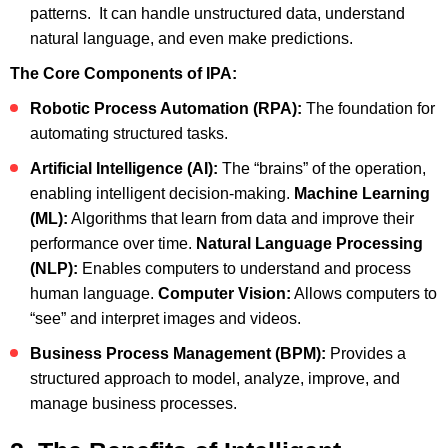
patterns. It can handle unstructured data, understand
natural language, and even make predictions.
The Core Components of IPA:
Robotic Process Automation (RPA):
The foundation for
automating structured tasks.
Artificial Intelligence (AI):
The “brains” of the operation,
enabling intelligent decision-making.
Machine Learning
(ML):
Algorithms that learn from data and improve their
performance over time.
Natural Language Processing
(NLP):
Enables computers to understand and process
human language.
Computer Vision:
Allows computers to
“see” and interpret images and videos.
Business Process Management (BPM):
Provides a
structured approach to model, analyze, improve, and
manage business processes.