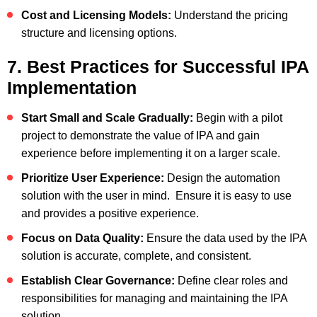
Cost and Licensing Models:
Understand the pricing
structure and licensing options.
7. Best Practices for Successful IPA
Implementation
Start Small and Scale Gradually:
Begin with a pilot
project to demonstrate the value of IPA and gain
experience before implementing it on a larger scale.
Prioritize User Experience:
Design the automation
solution with the user in mind. Ensure it is easy to use
and provides a positive experience.
Focus on Data Quality:
Ensure the data used by the IPA
solution is accurate, complete, and consistent.
Establish Clear Governance:
Define clear roles and
responsibilities for managing and maintaining the IPA
solution.