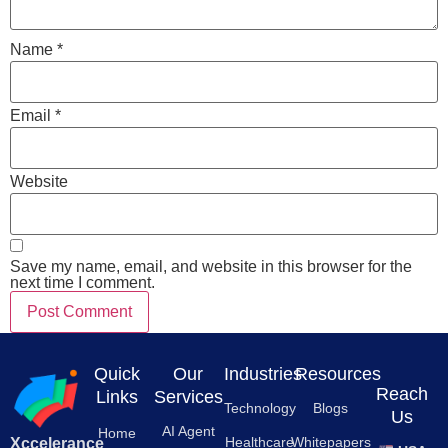
Name
*
Email
*
Website
Save my name, email, and website in this browser for the
next time I comment.
Quick
Our
Industries
Resources
Reach
Links
Services
Technology
Blogs
Us
AI Agent
Home
Healthcare
Whitepapers
Xccelerance