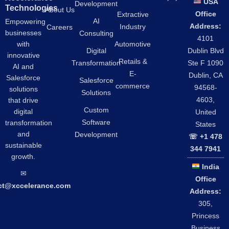
USA
Development
Technologies
About Us
Office
Extractive
AI
Empowering
Address:
Industry
Careers
businesses
Consulting
4101
Automotive
with
Digital
Dublin Blvd
innovative
Retails &
Transformation
Ste F 1090
AI and
E-
Dublin, CA
Salesforce
Salesforce
commerce
94568-
solutions
Solutions
4603,
that drive
Custom
digital
United
Software
transformation
States
and
Development
☏ +1 478
sustainable
344 7941
growth.
India
✉︎
Office
ct@xccelerance.com
Address:
305,
Princess
Business