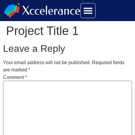
Project Title 1
Leave a Reply
Your email address will not be published.
Required fields
are marked
*
Comment
*