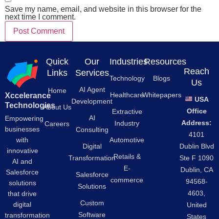
Save my name, email, and website in this browser for the
next time I comment.
Quick
Our
Industries
Resources
Reach
Links
Services
Technology
Blogs
Us
AI Agent
Home
Healthcare
Whitepapers
Xccelerance
USA
Development
Technologies
About Us
Office
Extractive
AI
Empowering
Address:
Industry
Careers
businesses
Consulting
4101
Automotive
with
Digital
Dublin Blvd
innovative
Retails &
Transformation
Ste F 1090
AI and
E-
Dublin, CA
Salesforce
Salesforce
commerce
94568-
solutions
Solutions
4603,
that drive
Custom
digital
United
Software
transformation
States