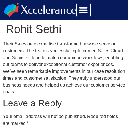
Rohit Sethi
Their Salesforce expertise transformed how we serve our
customers. The team seamlessly implemented Sales Cloud
and Service Cloud to match our unique workflows, enabling
our teams to deliver exceptional customer experiences.
We’ve seen remarkable improvements in our case resolution
times and customer satisfaction. They truly understood our
business needs and helped us achieve our customer service
goals.
Leave a Reply
Your email address will not be published.
Required fields
are marked
*