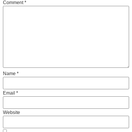
Comment
*
Name
*
Email
*
Website