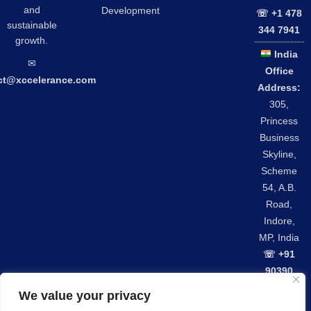
and
Development
☏ +1 478
sustainable
344 7941
growth.
India
✉︎
Office
ct@xccelerance.com
Address:
305,
Princess
Business
Skyline,
Scheme
54, A.B.
Road,
Indore,
MP, India
☏ +91
90390
42301
We value your privacy